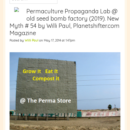
Permaculture Propaganda Lab @
old seed bomb factory (2019). New
Myth # 54 by Willi Paul, Planetshifter.com
Magazine
Posted by
Willi Paul
on May 17, 2014 at 1:47pm