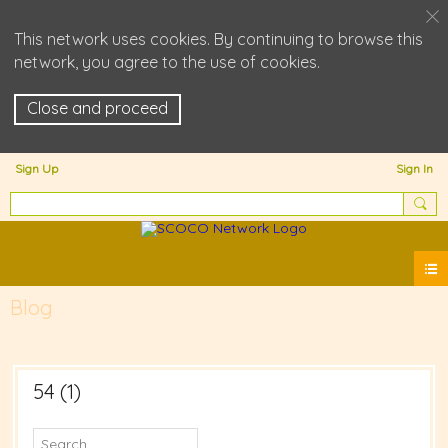
This network uses cookies. By continuing to browse this
network, you agree to the use of cookies.
Close and proceed
Sign Up
Sign In
Blog
54 (1)