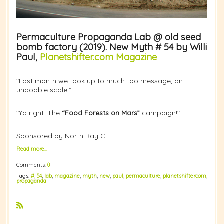
Permaculture Propaganda Lab @ old seed
bomb factory (2019). New Myth # 54 by Willi
Paul,
Planetshifter.com Magazine
"Last month we took up to much too message, an
undoable scale."
"Ya right. The
“Food Forests on Mars”
campaign!"
Sponsored by North Bay C
Read more…
Comments:
0
Tags:
#
,
54
,
lab
,
magazine
,
myth
,
new
,
paul
,
permaculture
,
planetshiftercom
,
propaganda
R
S