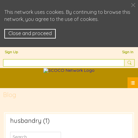
This network uses cookies. By continuing to browse this
network, you agree to the use of cookies.
Close and proceed
Sign Up
Sign In
Blog
husbandry (1)