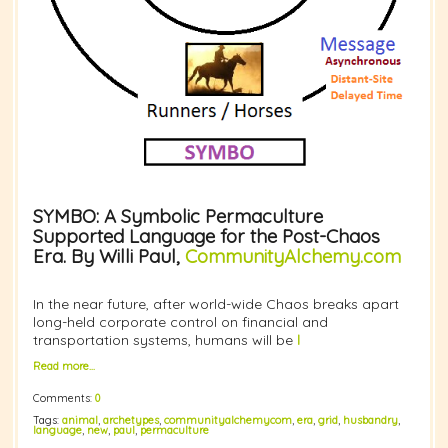
SYMBO: A Symbolic Permaculture
Supported Language for the Post-Chaos
Era. By Willi Paul,
CommunityAlchemy.com
In the near future, after world-wide Chaos breaks apart
long-held corporate control on financial and
transportation systems, humans will be
l
Read more…
Comments:
0
Tags:
animal
,
archetypes
,
communityalchemycom
,
era
,
grid
,
husbandry
,
language
,
new
,
paul
,
permaculture