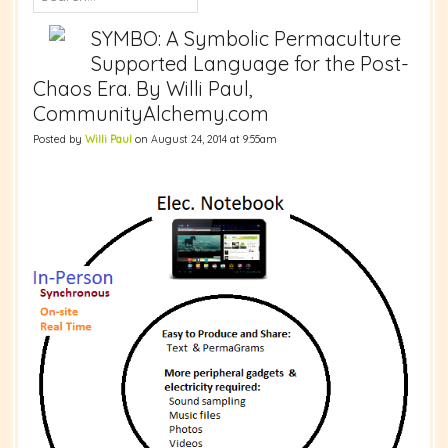
SYMBO: A Symbolic Permaculture
Supported Language for the Post-
Chaos Era. By Willi Paul,
CommunityAlchemy.com
Posted by
Willi Paul
on August 24, 2014 at 9:55am