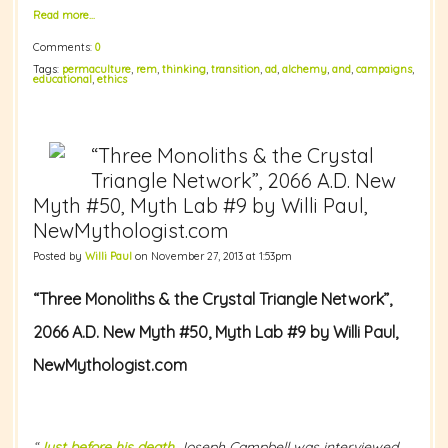
Read more…
Comments:
0
Tags:
permaculture
,
rem
,
thinking
,
transition
,
ad
,
alchemy
,
and
,
campaigns
,
educational
,
ethics
“Three Monoliths & the Crystal
Triangle Network”, 2066 A.D. New
Myth #50, Myth Lab #9 by Willi Paul,
NewMythologist.com
Posted by
Willi Paul
on November 27, 2013 at 1:53pm
“Three Monoliths & the Crystal Triangle Network”,
2066 A.D.
New Myth #50, Myth Lab #9 by Willi Paul,
NewMythologist.com
“
Just before his death
Joseph Campbell was interviewed