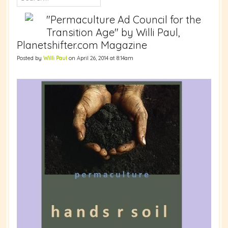
"Permaculture Ad Council for the
Transition Age" by Willi Paul,
Planetshifter.com Magazine
Posted by
Willi Paul
on April 26, 2014 at 8:14am