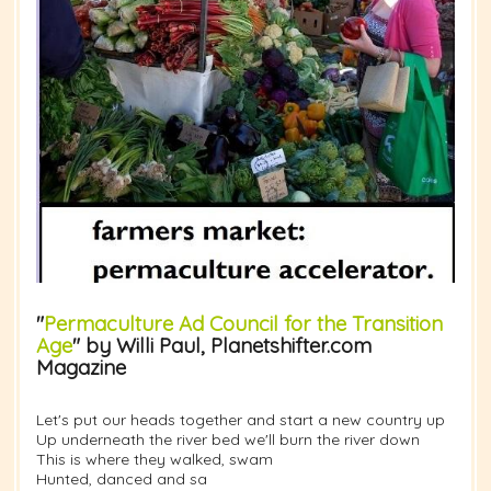
"
Permaculture Ad Council for the Transition
Age
" by Willi Paul, Planetshifter.com
Magazine
Let's put our heads together and start a new country up
Up underneath the river bed we'll burn the river down
This is where they walked, swam
Hunted, danced and sa