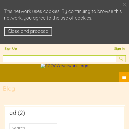
This network uses cookies. By continuing to browse this
network, you agree to the use of cookies.
Close and proceed
Sign Up
Sign In
Blog
ad (2)