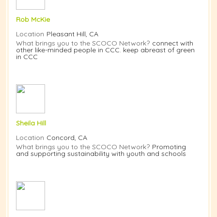
Rob McKie
Location
Pleasant Hill, CA
What brings you to the SCOCO Network?
connect with
other like-minded people in CCC. keep abreast of green
in CCC
Sheila Hill
Location
Concord, CA
What brings you to the SCOCO Network?
Promoting
and supporting sustainability with youth and schools