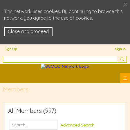
This network uses cookies. By continuing to browse this
network, you agree to the use of cookies.
Close and proceed
Sign Up
Sign In
Members
All Members (997)
Advanced Search