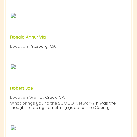
Ronald Arthur Vigil
Location
Pittsburg, CA
Robert Joe
Location
Walnut Creek, CA
What brings you to the SCOCO Network?
It was the
thought of doing something good for the County