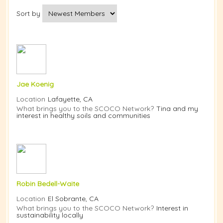
Sort by
Jae Koenig
Location
Lafayette, CA
What brings you to the SCOCO Network?
Tina and my
interest in healthy soils and communities
Robin Bedell-Waite
Location
El Sobrante, CA
What brings you to the SCOCO Network?
Interest in
sustainability locally