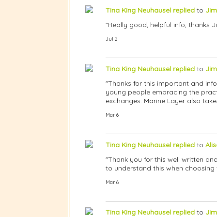
Tina King Neuhausel
replied
to
Jim
"Really good, helpful info, thanks J
Jul 2
Tina King Neuhausel
replied
to
Jim
"Thanks for this important and infor
young people embracing the practic
exchanges. Marine Layer also takes
Mar 6
Tina King Neuhausel
replied
to
Ali
"Thank you for this well written and
to understand this when choosing 
Mar 6
Tina King Neuhausel
replied
to
Jim