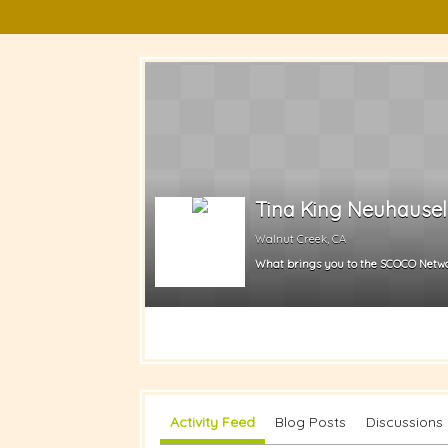
Tina King Neuhausel
Walnut Creek, CA
What brings you to the SCOCO Netw
Activity Feed
Blog Posts
Discussions