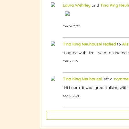
Laura Wehrley
and
Tina King Neuh
Mar 14, 2022
Tina King Neuhausel
replied
to
Ali
"I agree with Jim - what an incredibl
Mar 3, 2022
Tina King Neuhausel
left a
comme
"Hi Laura, it was great talking wi
Apr 12, 2021