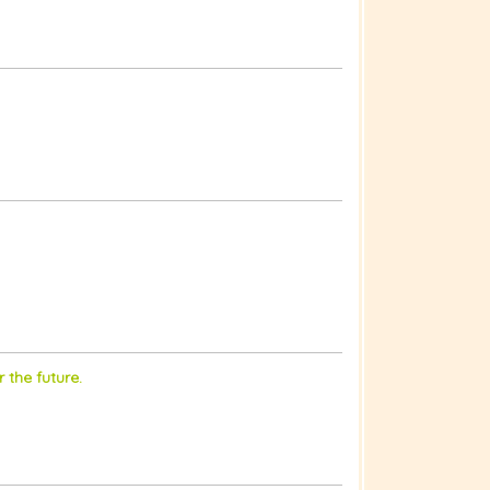
 the future.