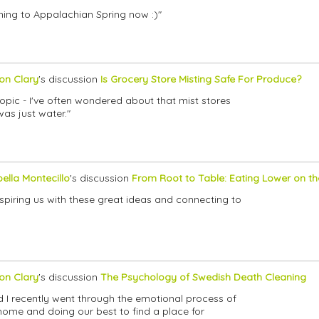
tening to Appalachian Spring now :)"
son Clary
's discussion
Is Grocery Store Misting Safe For Produce?
 topic - I've often wondered about that mist stores
as just water."
bella Montecillo
's discussion
From Root to Table: Eating Lower on t
 inspiring us with these great ideas and connecting to
son Clary
's discussion
The Psychology of Swedish Death Cleaning
d I recently went through the emotional process of
home and doing our best to find a place for