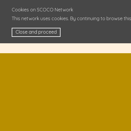
Cookies on SCOCO Network
This network uses cookies. By continuing to browse this
Close and proceed