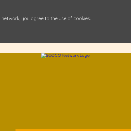
 network, you agree to the use of cookies.