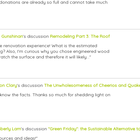
 donations are already so full and cannot take much.
 Gunshinan
's discussion
Remodeling Part 3: The Roof
e renovation experience! What is the estimated
lling? Also, I'm curious why you chose engineered wood
ch the surface and therefore it will likely…"
son Clary
's discussion
The Unwholesomeness of Cheerios and Quak
 know the facts. Thanks so much for shedding light on
berly Lam
's discussion
"Green Friday": the Sustainable Alternative t
ources and ideas!"