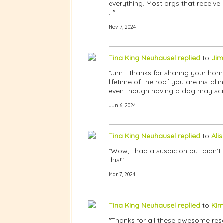
everything. Most orgs that receive
…"
Nov 7, 2024
Tina King Neuhausel
replied
to
Jim
"Jim - thanks for sharing your hom
lifetime of the roof you are insta
even though having a dog may scrat
Jun 6, 2024
Tina King Neuhausel
replied
to
Ali
"Wow, I had a suspicion but didn't
this!"
Mar 7, 2024
Tina King Neuhausel
replied
to
Kim
"Thanks for all these awesome res