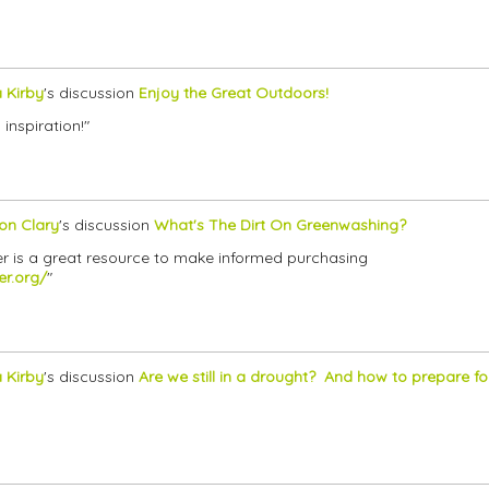
a Kirby
's discussion
Enjoy the Great Outdoors!
 inspiration!"
son Clary
's discussion
What's The Dirt On Greenwashing?
er is a great resource to make informed purchasing
er.org/
"
a Kirby
's discussion
Are we still in a drought? And how to prepare for