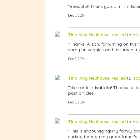
"Beautiful! Thank you, Jim! I'm lis
Dec 5, 2024
Tina King Neuhausel
replied
to
Ali
"Thanks, Alison, for writing on this
spray on veggies and assumed it w
Dec 5, 2024
Tina King Neuhausel
replied
to
Isa
"Nice article, Isabella! Thanks for
past articles."
Dec 5, 2024
Tina King Neuhausel
replied
to
Ali
"This is encouraging! My family an
sorting through my grandfather's 