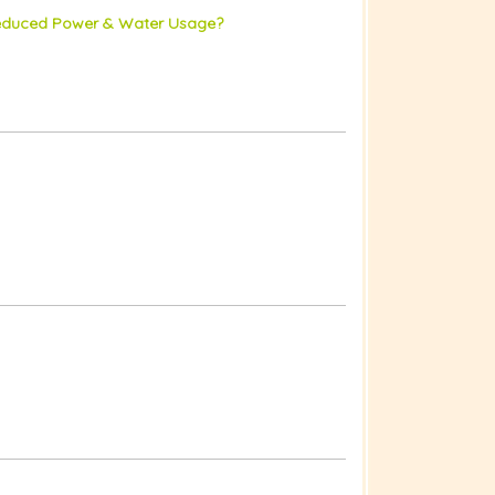
 Reduced Power & Water Usage?