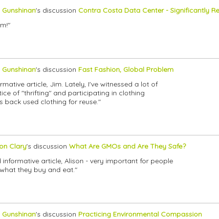
 Gunshinan
's discussion
Contra Costa Data Center - Significantly
im!"
 Gunshinan
's discussion
Fast Fashion, Global Problem
mative article, Jim. Lately, I've witnessed a lot of
e of "thrifting" and participating in clothing
 back used clothing for reuse."
son Clary
's discussion
What Are GMOs and Are They Safe?
 informative article, Alison - very important for people
what they buy and eat."
 Gunshinan
's discussion
Practicing Environmental Compassion