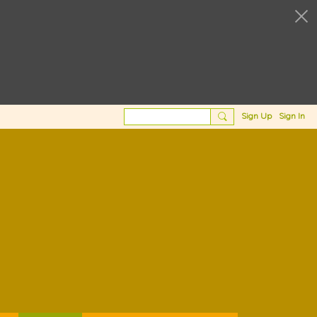
Sign Up
Sign In