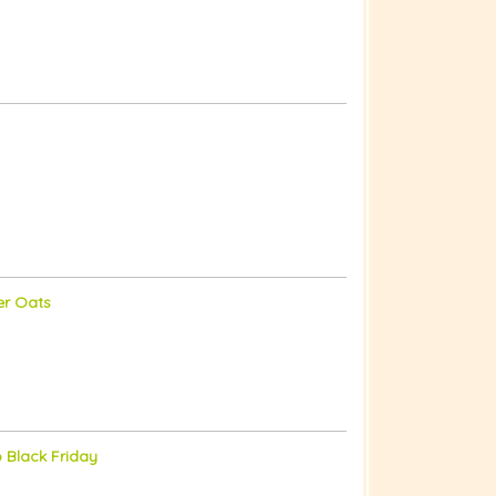
er Oats
o Black Friday