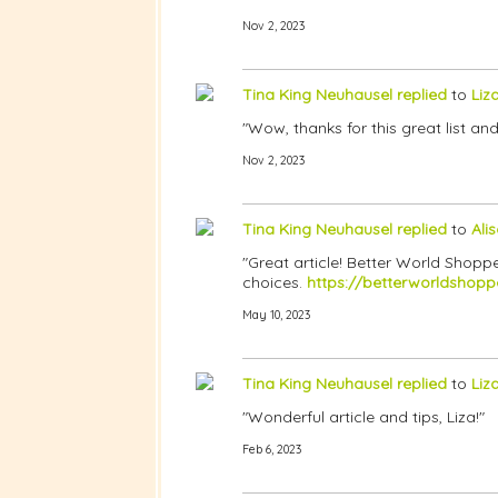
Nov 2, 2023
Tina King Neuhausel
replied
to
Liz
"Wow, thanks for this great list and
Nov 2, 2023
Tina King Neuhausel
replied
to
Ali
"Great article! Better World Shopp
choices.
https://betterworldshopp
May 10, 2023
Tina King Neuhausel
replied
to
Liz
"Wonderful article and tips, Liza!"
Feb 6, 2023