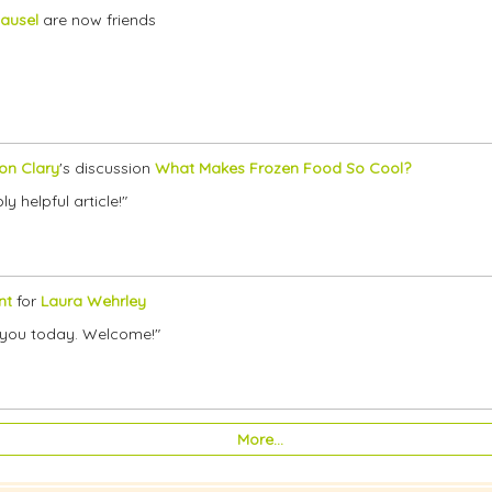
ausel
are now friends
son Clary
's discussion
What Makes Frozen Food So Cool?
y helpful article!"
nt
for
Laura Wehrley
th you today. Welcome!"
More…