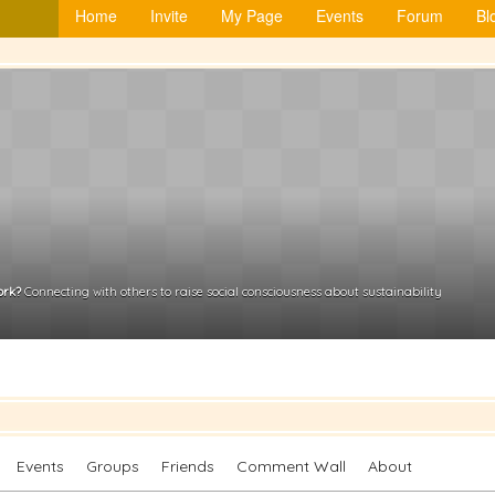
Home
Invite
My Page
Events
Forum
Bl
ork?
Connecting with others to raise social consciousness about sustainability
Events
Groups
Friends
Comment Wall
About