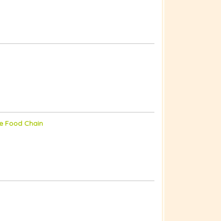
he Food Chain