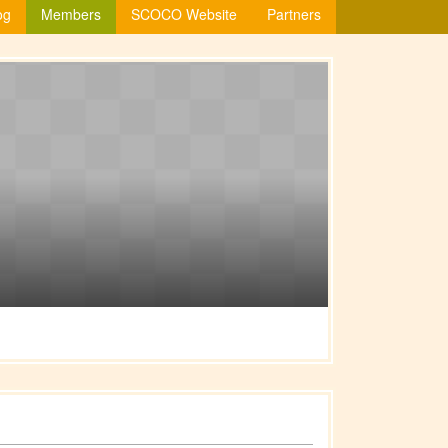
og
Members
SCOCO Website
Partners