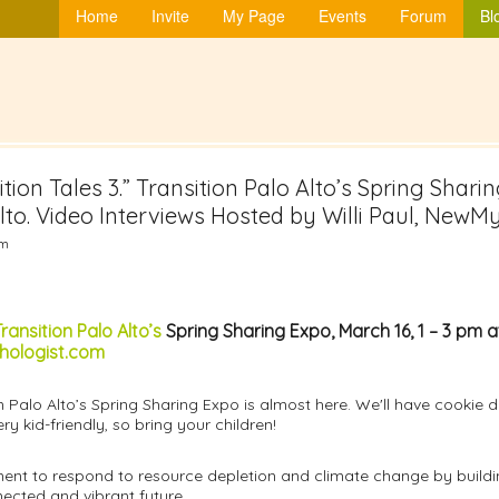
Home
Invite
My Page
Events
Forum
Bl
tion Tales 3.” Transition Palo Alto’s Spring Sharin
o. Video Interviews Hosted by Willi Paul, NewM
am
ransition Palo Alto’s
Spring Sharing Expo, March 16, 1 – 3 pm 
ologist.com
n Palo Alto’s Spring Sharing Expo is almost here. We'll have cookie
ry kid-friendly, so bring your children!
ent to respond to resource depletion and climate change by building 
nected and vibrant future.