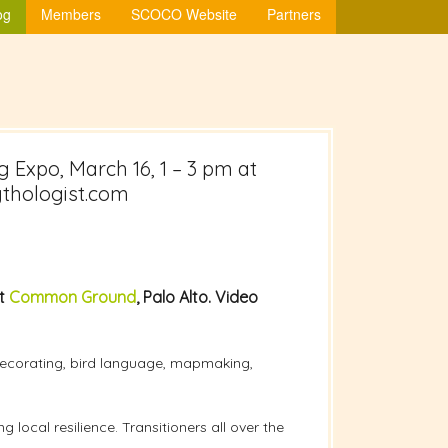
og
Members
SCOCO Website
Partners
g Expo, March 16, 1 – 3 pm at
ythologist.com
at
Common Ground
, Palo Alto. Video
 decorating, bird language, mapmaking,
local resilience. Transitioners all over the