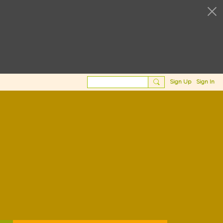
Sign Up
Sign In