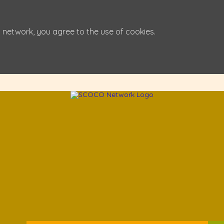
 network, you agree to the use of cookies.