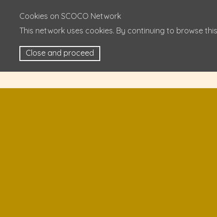
Cookies on SCOCO Network
This network uses cookies. By continuing to browse this
Close and proceed