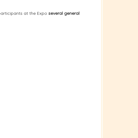
articipants at the Expo
several general