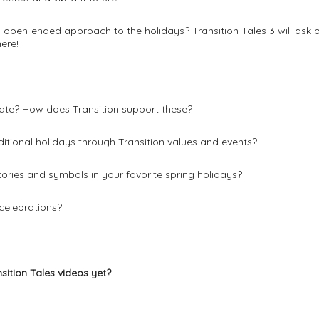
open-ended approach to the holidays? Transition Tales 3 will ask p
ere!
ate? How does Transition support these?
itional holidays through Transition values and events?
ories and symbols in your favorite spring holidays?
celebrations?
nsition Tales videos yet?