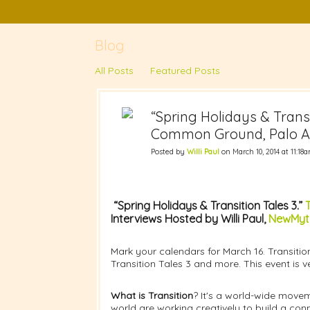
Blog
All Posts
Featured Posts
“Spring Holidays & Transi
Common Ground, Palo Alt
Posted by
Willi Paul
on March 10, 2014 at 11:18
“Spring Holidays & Transition Tales 3.”
T
Interviews Hosted by Willi Paul,
NewMyth
Mark your calendars for March 16. Transitio
Transition Tales 3 and more. This event is ve
What is Transition
? It's a world-wide movem
world are working creatively to build a con