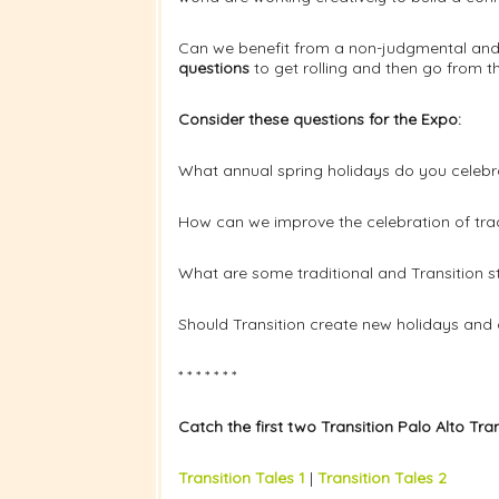
Can we benefit from a non-judgmental and 
questions
to get rolling and then go from th
Consider these questions for the Expo:
What annual spring holidays do you celebr
How can we improve the celebration of trad
What are some traditional and Transition st
Should Transition create new holidays and 
* * * * * * *
Catch the first two Transition Palo Alto Tra
Transition Tales 1
|
Transition Tales 2