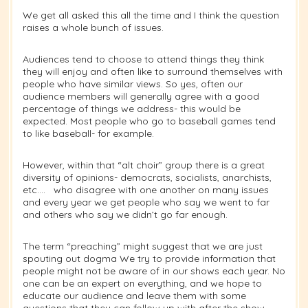
We get all asked this all the time and I think the question
raises a whole bunch of issues.
Audiences tend to choose to attend things they think
they will enjoy and often like to surround themselves with
people who have similar views. So yes, often our
audience members will generally agree with a good
percentage of things we address- this would be
expected. Most people who go to baseball games tend
to like baseball- for example.
However, within that “alt choir” group there is a great
diversity of opinions- democrats, socialists, anarchists,
etc…. who disagree with one another on many issues
and every year we get people who say we went to far
and others who say we didn’t go far enough.
The term “preaching” might suggest that we are just
spouting out dogma We try to provide information that
people might not be aware of in our shows each year. No
one can be an expert on everything, and we hope to
educate our audience and leave them with some
questions that they can follow up with after the show.