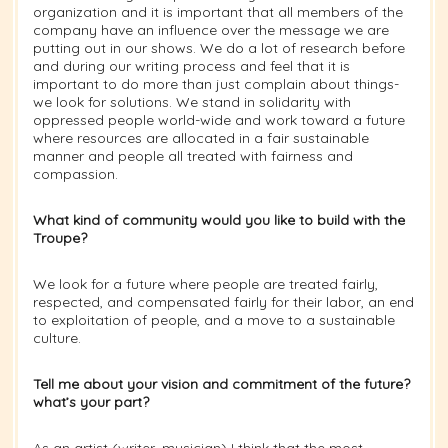
organization and it is important that all members of the
company have an influence over the message we are
putting out in our shows. We do a lot of research before
and during our writing process and feel that it is
important to do more than just complain about things-
we look for solutions. We stand in solidarity with
oppressed people world-wide and work toward a future
where resources are allocated in a fair sustainable
manner and people all treated with fairness and
compassion.
What kind of community would you like to build with the
Troupe?
We look for a future where people are treated fairly,
respected, and compensated fairly for their labor, an end
to exploitation of people, and a move to a sustainable
culture.
Tell me about your vision and commitment of the future?
what’s your part?
As an artist (writer, musician) I think that the most