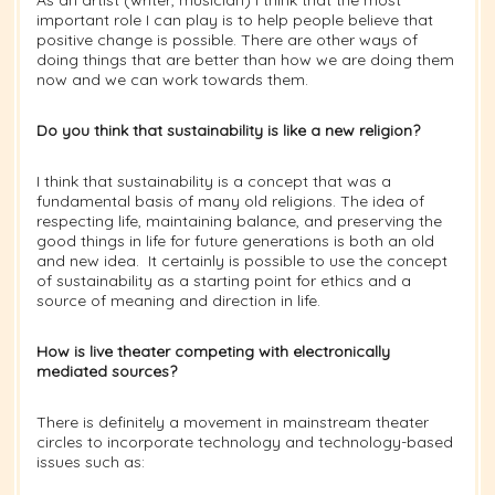
important role I can play is to help people believe that
positive change is possible. There are other ways of
doing things that are better than how we are doing them
now and we can work towards them.
Do you think that sustainability is like a new religion?
I think that sustainability is a concept that was a
fundamental basis of many old religions. The idea of
respecting life, maintaining balance, and preserving the
good things in life for future generations is both an old
and new idea. It certainly is possible to use the concept
of sustainability as a starting point for ethics and a
source of meaning and direction in life.
How is live theater competing with electronically
mediated sources?
There is definitely a movement in mainstream theater
circles to incorporate technology and technology-based
issues such as: