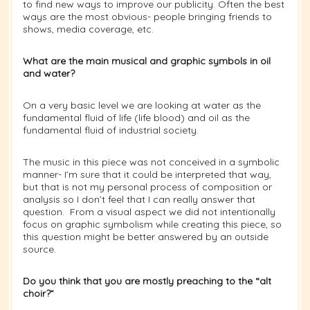
to find new ways to improve our publicity. Often the best
ways are the most obvious- people bringing friends to
shows, media coverage, etc.
What are the main musical and graphic symbols in oil
and water?
On a very basic level we are looking at water as the
fundamental fluid of life (life blood) and oil as the
fundamental fluid of industrial society.
The music in this piece was not conceived in a symbolic
manner- I’m sure that it could be interpreted that way,
but that is not my personal process of composition or
analysis so I don’t feel that I can really answer that
question. From a visual aspect we did not intentionally
focus on graphic symbolism while creating this piece, so
this question might be better answered by an outside
source.
Do you think that you are mostly preaching to the “alt
choir?”