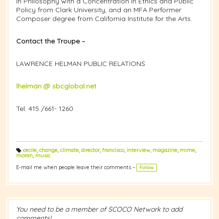
in Philosophy with a Concentration in Ethics and Public
Policy from Clark University, and an MFA Performer
Composer degree from California Institute for the Arts.
Contact the Troupe –
LAWRENCE HELMAN PUBLIC RELATIONS
lhelman @ sbcglobal.net
Tel. 415 /661- 1260
cecile
,
change
,
climate
,
director
,
francisco
,
interview
,
magazine
,
mime
,
T
moran
,
music
a
g
E-mail me when people leave their comments –
Follow
s:
You need to be a member of SCOCO Network to add
comments!