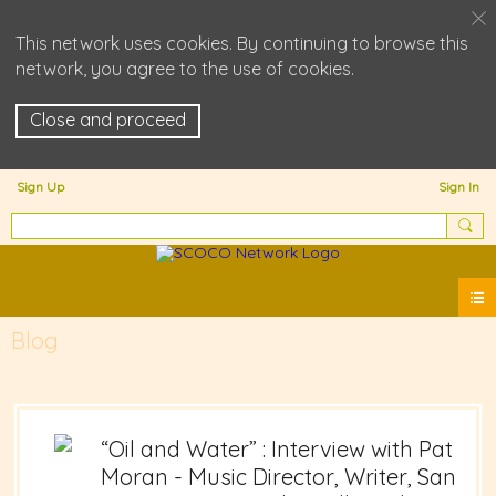
This network uses cookies. By continuing to browse this
network, you agree to the use of cookies.
Close and proceed
Sign Up
Sign In
Blog
“Oil and Water” : Interview with Pat
Moran - Music Director, Writer, San