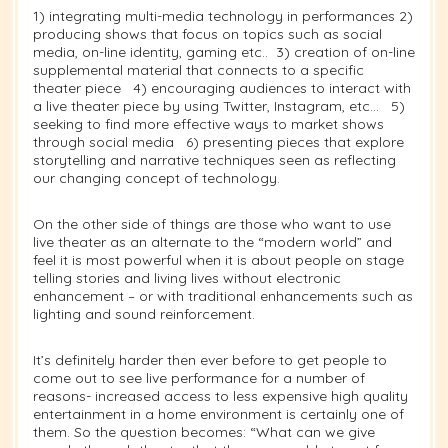
1) integrating multi-media technology in performances 2)
producing shows that focus on topics such as social
media, on-line identity, gaming etc.. 3) creation of on-line
supplemental material that connects to a specific
theater piece 4) encouraging audiences to interact with
a live theater piece by using Twitter, Instagram, etc… 5)
seeking to find more effective ways to market shows
through social media 6) presenting pieces that explore
storytelling and narrative techniques seen as reflecting
our changing concept of technology.
On the other side of things are those who want to use
live theater as an alternate to the “modern world” and
feel it is most powerful when it is about people on stage
telling stories and living lives without electronic
enhancement – or with traditional enhancements such as
lighting and sound reinforcement.
It’s definitely harder then ever before to get people to
come out to see live performance for a number of
reasons- increased access to less expensive high quality
entertainment in a home environment is certainly one of
them. So the question becomes: “What can we give