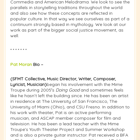
Commedia and American Melodrama. We look to see the
parallels in storytelling traditions throughout the world
and also see how these concepts are reflected in
popular culture. In that way we see ourselves as part of a
continuum strongly based in mythology. We look at our
work as part of the bigger social justice movement, as
well.
* * * * * * *
Pat Moran
Bio –
(SFMT Collective, Music Director, Writer, Composer,
Lyricist, Musician)
began his involvement with the Mime
Troupe during 2005′s
Doing Good
and sometimes feels
like he hasn’t left the building since. He has been an artist
in residence at The University of San Francisco, The
University of Miami (Ohio), and CSU Fresno. In addition to
his work with theater, Pat is an active performing
musician, and ASCAP member composer for film and
television. He has been a lead teacher with the Mime
Troupe’s Youth Theater Project and Summer Workshop
and is also a private guitar instructor. Pat received a BFA