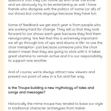
and we obviously try to be entertaining as well. I have
friends who disagree with the politics of some (or all) of
our shows but come anyways because they have fun.
Some of feedback we get each year is from people who
are working hard for change. They tell us that they look
forward to our shows each year because they find them
reinvigorating. We feel that this is extremely important-
we all go through lots of ups and downs in life- to use the
choir metaphor- just because someone joins the choir
doesn’t mean that they are going to stick with it. It takes
great stamina to remain active and it is our responsibility
to support one another.
And of course, we’re always attract new viewers and
present our point of view in a fun and fair way.
Is the Troupe building a new mythology of tales and
songs and messages?
Historically the mime troupe has tended to base our style
in traditional character archetypes from Italian