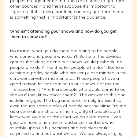
people through theater that they are unable to get from
other sources?” and then I suppose it’s important to
figure out if this thing that they can only get from theater
is something that is important for the audience.
Who isn’t attending your shows and how do you get
them to show up?
No matter what you do there are going to be people
who come and people who don’t. Some of the obvious
groups that don’t attend our shows would probably be-
people who don’t like theater, people who don’t like to sit
outside in parks, people who are very close minded in the
ultra-conservative manner, etc… Those people have a
good reason for not coming to our shows. For me the
first question is “Are there people who would come to our
shows if they knew about them?”. The answer to this one
is definitely yes. The bay area is extremely transient so
even though some circles of people see the Mime Troupe
as a venerable institution, the majority of people don’t
know who we are or think that we do silent mime. Every
year we have a number of audience members who
stumble upon us by accident and are pleasantly
surprised to find out what we do. We are always trying