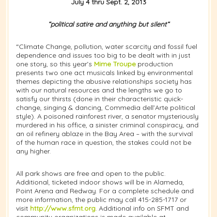
July 4 thru Sept. 2, 2013
“political satire and anything but silent
“
“Climate Change, pollution, water scarcity and fossil fuel
dependence and issues too big to be dealt with in just
one story, so this year’s
Mime Troupe
production
presents two one act musicals linked by environmental
themes depicting the abusive relationships society has
with our natural resources and the lengths we go to
satisfy our thirsts (done in their characteristic quick-
change, singing & dancing, Commedia dell’Arte political
style). A poisoned rainforest river, a senator mysteriously
murdered in his office, a sinister criminal conspiracy, and
an oil refinery ablaze in the Bay Area – with the survival
of the human race in question, the stakes could not be
any higher.
All park shows are free and open to the public.
Additional, ticketed indoor shows will be in Alameda,
Point Arena and Redway. For a complete schedule and
more information, the public may call 415-285-1717 or
visit
http://www.sfmt.org
. Additional info on SFMT and
community organizations is made available at