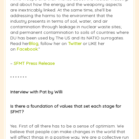
and about how the energy and the weaponry aspects
are inextricably linked. At the same time, she’ll be
addressing the harms to the environment that the
industry presents in terms of soil, water, and air
contamination through leakage in nuclear waste sites;
and permanent contamination to soils of countries where
DU has been used by The US and its NATIO surrogates.
Read her
Blog
, follow her on
Twitter
or LIKE her
on
Facebook
.”
–
SFMT Press Release
* * * * * * *
Interview with Pat by Willi
Is there a foundation of values that set each stage for
SFMT?
Yes. First of all there has to be a sense of optimism. We
believe that people can make changes in the world that
will affect things in a positive way. We are a collective run