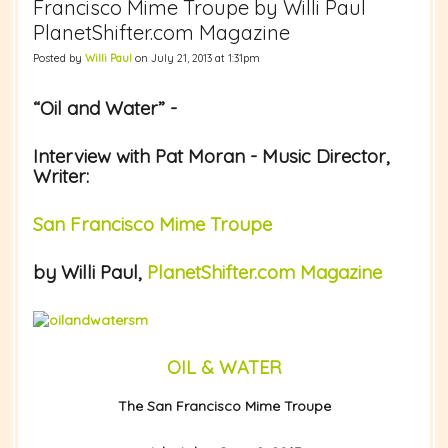
Francisco Mime Troupe by Willi Paul
PlanetShifter.com Magazine
Posted by
Willi Paul
on July 21, 2013 at 1:31pm
“Oil and Water” -
Interview with Pat Moran - Music Director,
Writer:
San Francisco Mime Troupe
by Willi Paul,
PlanetShifter.com Magazine
OIL & WATER
The San Francisco Mime Troupe