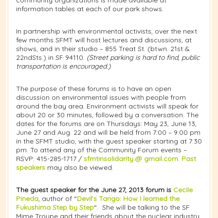
information tables at each of our park shows.
In partnership with environmental activists, over the next
few months SFMT will host lectures and discussions, at
shows, and in their studio – 855 Treat St. (btwn. 21st &
22ndSts.) in SF 94110.
(
Street parking is hard to find, public
transportation is encouraged.)
The purpose of these forums is to have an open
discussion on environmental issues with people from
around the bay area. Environment activists will speak for
about 20 or 30 minutes, followed by a conversation. The
dates for the forums are on Thursdays: May 23, June 13,
June 27 and Aug. 22 and will be held from 7:00 – 9:00 pm
in the SFMT studio, with the guest speaker starting at 7:30
pm. To attend any of the Community Forum events –
RSVP: 415-285-1717 /
sfmtinsolidarity @ gmail.com
.
Past
speakers
may also be viewed.
The guest speaker for the June 27, 2013 forum is
Cecile
Pineda
, author of “
Devil’s Tango: How I learned the
Fukushima Step by Step
“. She will be talking to the SF
Mime Troupe and their friends about the nuclear industry,