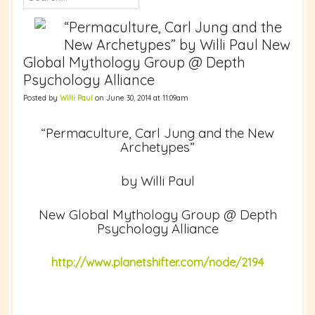
“Permaculture, Carl Jung and the
New Archetypes” by Willi Paul New
Global Mythology Group @ Depth
Psychology Alliance
Posted by
Willi Paul
on June 30, 2014 at 11:09am
“Permaculture, Carl Jung and the New
Archetypes”
by Willi Paul
New Global Mythology Group @ Depth
Psychology Alliance
http://www.planetshifter.com/node/2194