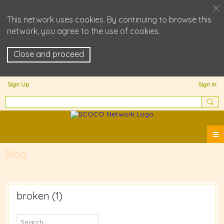
This network uses cookies. By continuing to browse this
network, you agree to the use of cookies.
Close and proceed
Sign Up
Sign In
Blog
broken (1)