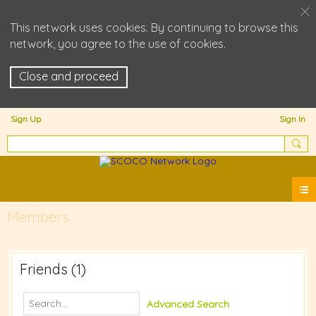
This network uses cookies. By continuing to browse this
network, you agree to the use of cookies.
Close and proceed
Sign Up
Sign In
Members
Friends (1)
Advanced Search