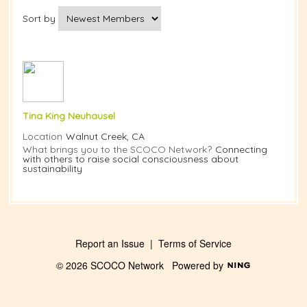
Sort by
Tina King Neuhausel
Location
Walnut Creek, CA
What brings you to the SCOCO Network?
Connecting
with others to raise social consciousness about
sustainability
Report an Issue
|
Terms of Service
© 2026 SCOCO Network
Powered by