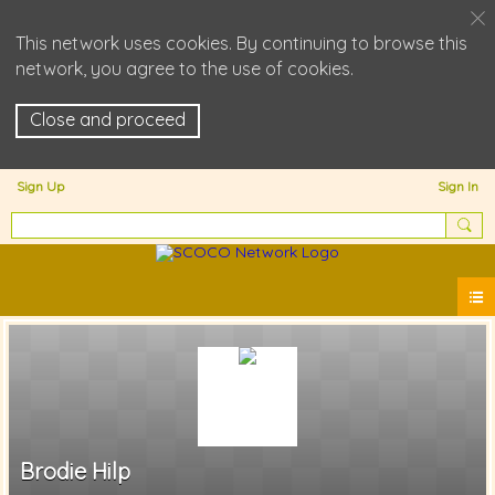
This network uses cookies. By continuing to browse this
network, you agree to the use of cookies.
Close and proceed
Sign Up
Sign In
Brodie Hilp