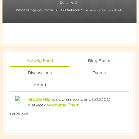
Danville, CA
What brings you to the SCOCO Network?
I believe in Sustainability
Activity Feed
Blog Posts
Discussions
Events
About
Brodie Hilp
is now a member of SCOCO
Network
Welcome Them!
Oct 28, 2025