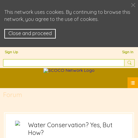
This network uses cookies. By continuing to browse this
network, you agree to the use of cookies.
Close and proceed
Sign Up
Sign In
Forum
Water Conservation? Yes, But
How?