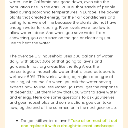
water use in California has gone down, even with the
population rise. In the early 2000s, thousands of people
died during scorching temperatures in Europe. The power
plants that created energy for their air conditioners and
ceiling fans were offline because the plants did not have
enough water for cooling. River levels were too low to
allow water intake. And when you save water from
showering, you also save on the gas or electricity you
use to heat the water.
The average U.S. household uses 300 gallons of water
daily, with about 30% of that going to lawns and
gardens. In hot, dry areas like the Bay Area, the
percentage of household water that is used outdoors is
well over 50%. This varies widely by region and type of
housing, of course. So when you ask the water-saving
experts how to use less water, you may get the response,
“It depends.” Let them know that you want to save water
and energy. Here are some questions to ask yourselves
and your households and some actions you can take
now, by the end of the summer, or in the next year or so.
Do you still water a lawn?
Take all or most of it out
and replace it with a drought-tolerant landscape
.