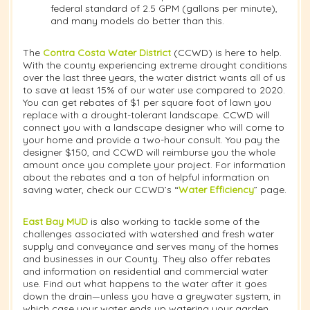
federal standard of 2.5 GPM (gallons per minute),
and many models do better than this.
The
Contra Costa Water District
(CCWD) is here to help.
With the county experiencing extreme drought conditions
over the last three years, the water district wants all of us
to save at least 15% of our water use compared to 2020.
You can get rebates of $1 per square foot of lawn you
replace with a drought-tolerant landscape. CCWD will
connect you with a landscape designer who will come to
your home and provide a two-hour consult. You pay the
designer $150, and CCWD will reimburse you the whole
amount once you complete your project. For information
about the rebates and a ton of helpful information on
saving water, check our CCWD’s “
Water Efficiency
” page.
East Bay MUD
is also working to tackle some of the
challenges associated with watershed and fresh water
supply and conveyance and serves many of the homes
and businesses in our County. They also offer rebates
and information on residential and commercial water
use. Find out what happens to the water after it goes
down the drain—unless you have a greywater system, in
which case your water ends up watering your garden.