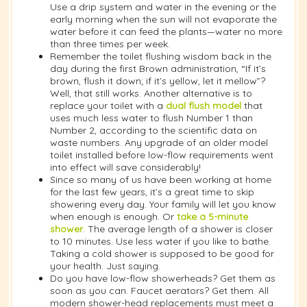
Use a drip system and water in the evening or the
early morning when the sun will not evaporate the
water before it can feed the plants—water no more
than three times per week.
Remember the toilet flushing wisdom back in the
day during the first Brown administration, “If it’s
brown, flush it down; if it’s yellow, let it mellow”?
Well, that still works. Another alternative is to
replace your toilet with a
dual flush model
that
uses much less water to flush Number 1 than
Number 2, according to the scientific data on
waste numbers. Any upgrade of an older model
toilet installed before low-flow requirements went
into effect will save considerably!
Since so many of us have been working at home
for the last few years, it’s a great time to skip
showering every day. Your family will let you know
when enough is enough. Or
take a 5-minute
shower
. The average length of a shower is closer
to 10 minutes. Use less water if you like to bathe.
Taking a cold shower is supposed to be good for
your health. Just saying.
Do you have low-flow showerheads? Get them as
soon as you can. Faucet aerators? Get them. All
modern shower-head replacements must meet a