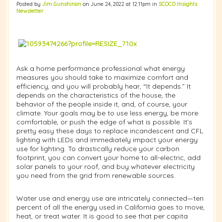
Posted by
Jim Gunshinan
on June 24, 2022 at 12:11pm in
SCOCO Insights
Newsletter
Ask a home performance professional what energy
measures you should take to maximize comfort and
efficiency, and you will probably hear, “It depends.” It
depends on the characteristics of the house, the
behavior of the people inside it, and, of course, your
climate. Your goals may be to use less energy, be more
comfortable, or push the edge of what is possible. It’s
pretty easy these days to replace incandescent and CFL
lighting with LEDs and immediately impact your energy
use for lighting. To drastically reduce your carbon
footprint, you can convert your home to all-electric, add
solar panels to your roof, and buy whatever electricity
you need from the grid from renewable sources.
Water use and energy use are intricately connected—ten
percent of all the energy used in California goes to move,
heat, or treat water. It is good to see that per capita