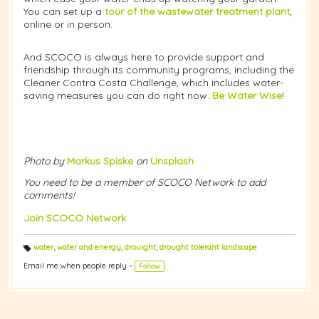
You can set up a
tour of the wastewater treatment plant
,
online or in person.
And SCOCO is always here to provide support and
friendship through its community programs, including the
Cleaner Contra Costa Challenge, which includes water-
saving measures you can do right now.
Be Water Wise
!
Photo by
Markus Spiske
on
Unsplash
You need to be a member of SCOCO Network to add
comments!
Join SCOCO Network
water
,
water and energy
,
drouight
,
drought tolerant landscape
T
a
Email me when people reply –
Follow
g
s: