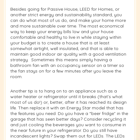
Besides going for Passive House, LEED for Homes, or
another strict energy and sustainability standard, you
can do what most of us do, and make your home more
and more sustainable over time. The most economical
way to keep your energy bills low and your house
comfortable and healthy to live in while staying within
your budget is to create a house that is at least
somewhat airtight, well insulated, and that is able to
maintain good indoor air quality with a good ventilation
strategy.
Sometimes this means simply having a
bathroom fan with an occupancy sensor on a timer so
the fan stays on for a few minutes after you leave the
room.
Another tip is to hang on to an appliance such as a
water heater or refrigerator until it breaks (that’s what
most of us do!) or, better, after it has reached its design
life. Then replace it with an Energy Star model that has
the features you need. Do you have a “beer fridge” in the
garage that has seen better days? Consider recycling it
and just cooling the beverages you want to consume in
the near future in your refrigerator. Do you still have
incandescent lights? Swap them out for LEDs. The LEDs