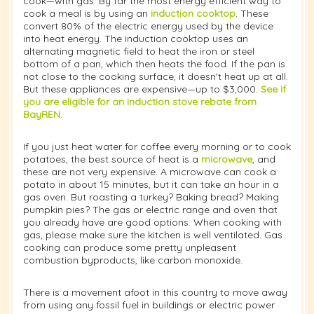
cook—with gas. By far the most energy efficient way to
cook a meal is by using an
induction cooktop
. These
convert 80% of the electric energy used by the device
into heat energy. The induction cooktop uses an
alternating magnetic field to heat the iron or steel
bottom of a pan, which then heats the food. If the pan is
not close to the cooking surface, it doesn't heat up at all.
But these appliances are expensive—up to $3,000.
See if
you are eligible for an induction stove rebate from
BayREN
.
If you just heat water for coffee every morning or to cook
potatoes, the best source of heat is a
microwave
, and
these are not very expensive. A microwave can cook a
potato in about 15 minutes, but it can take an hour in a
gas oven. But roasting a turkey? Baking bread? Making
pumpkin pies? The gas or electric range and oven that
you already have are good options. When cooking with
gas, please make sure the kitchen is well ventilated. Gas
cooking can produce some pretty unpleasent
combustion byproducts, like carbon monoxide.
There is a movement afoot in this country to move away
from using any fossil fuel in buildings or electric power