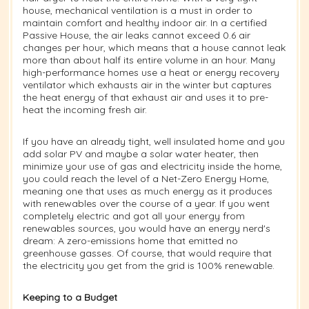
house, mechanical ventilation is a must in order to
maintain comfort and healthy indoor air. In a certified
Passive House, the air leaks cannot exceed 0.6 air
changes per hour, which means that a house cannot leak
more than about half its entire volume in an hour. Many
high-performance homes use a heat or energy recovery
ventilator which exhausts air in the winter but captures
the heat energy of that exhaust air and uses it to pre-
heat the incoming fresh air.
If you have an already tight, well insulated home and you
add solar PV and maybe a solar water heater, then
minimize your use of gas and electricity inside the home,
you could reach the level of a Net-Zero Energy Home,
meaning one that uses as much energy as it produces
with renewables over the course of a year. If you went
completely electric and got all your energy from
renewables sources, you would have an energy nerd's
dream: A zero-emissions home that emitted no
greenhouse gasses. Of course, that would require that
the electricity you get from the grid is 100% renewable.
Keeping to a Budget