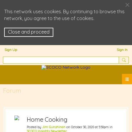
This network uses cookies. By continuing to browse this
network, you agree to the use of cookies.
Close and proceed
Sign Up
Sign In
Forum
Home Cooking
Posted by
Jim Gunshinan
on October 30, 2020 at 5:50pm in
SCOCO Insights Newsletter