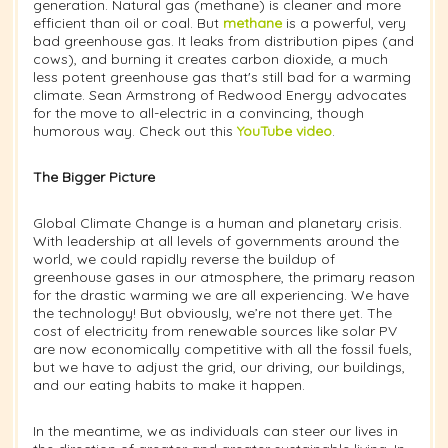
generation. Natural gas (methane) is cleaner and more
efficient than oil or coal. But
methane
is a powerful, very
bad greenhouse gas. It leaks from distribution pipes (and
cows), and burning it creates carbon dioxide, a much
less potent greenhouse gas that's still bad for a warming
climate. Sean Armstrong of Redwood Energy advocates
for the move to all-electric in a convincing, though
humorous way. Check out this
YouTube video
.
The Bigger Picture
Global Climate Change is a human and planetary crisis.
With leadership at all levels of governments around the
world, we could rapidly reverse the buildup of
greenhouse gases in our atmosphere, the primary reason
for the drastic warming we are all experiencing. We have
the technology! But obviously, we’re not there yet. The
cost of electricity from renewable sources like solar PV
are now economically competitive with all the fossil fuels,
but we have to adjust the grid, our driving, our buildings,
and our eating habits to make it happen.
In the meantime, we as individuals can steer our lives in