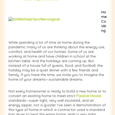
Ho
me
Co
oki
ng
While spending a lot of time at home during the
pandemic many of us are thinking about the energy use,
comfort, and health of our homes. Some of us are
working at home and have children in school at the
kitchen table. And the holidays are coming up. But
instead of a house full of guests, food, and football, the
holiday may be a quiet dinner with a few friends and
family. If you have the time, we invite you to imagine the
home of your dreams—sustainable dreams.
Not every homeowner is ready to build a new home or to
convert an existing home to meet strict
Passive House
standards—super tight, very well insulated, and an
energy sipper, not a guzzler. I’ve seen a demonstration of
this type of home in which a contractor used a standard
hair dryer to heat the entire home. With a very tight