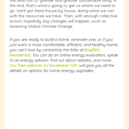
the direction of greater and greater sustainable living. In
the end, that’s what’s going to get us where we need to
go. We’ll get there house by house, doing what we can
with the resources we have. Then, with enough collective
action, hopefully, big changes will happen, such as
reversing Global Climate Change.
If you are ready to build a home, renovate one, or if you
just want a more comfortable, efficient, and healthy home,
you can’t lose by contacting the folks at
BayREN
Residential
. You can do an online energy evaluation, speak
to an energy advisor, find out about rebates, and more.
Our free webinar on November 12th
will give you all the
details on options for home energy upgrades.
.