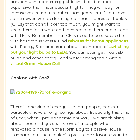
are so much more energy efficient, if a little more
expensive, than incandescent lights. They will pay for
themselves in months rather than years. But if you have
some newer, well performing compact fluorescent bulbs
(CFLs) that don’t flicker too much, you might want to
keep them for a while and then replace them one by one
with LEDs. Remember that CFLs need to be disposed of
with hazardous waste. Find
rebates for home appliances
with Energy Star and learn about the impact of
switching
out your light bulbs to LEDs
. You can even get free LED
bulbs and other energy and water saving tools with a
virtual Green House Call
!
Cooking with Gas?
There is one kind of energy use that people, cooks in
particular, have strong feelings about. Especially this time
of year, when—pre-pandemic anyway—we are thinking
about food and guests. I know of a couple who
renovated a house in the North Bay to Passive House
standards but then couldn’t give up their favorite way to