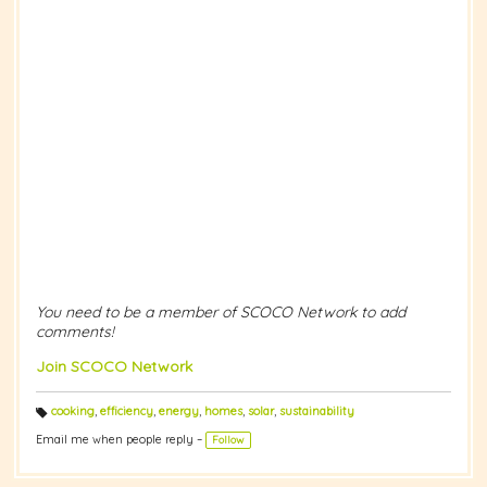
You need to be a member of SCOCO Network to add
comments!
Join SCOCO Network
cooking
,
efficiency
,
energy
,
homes
,
solar
,
sustainability
T
a
Email me when people reply –
Follow
g
s: