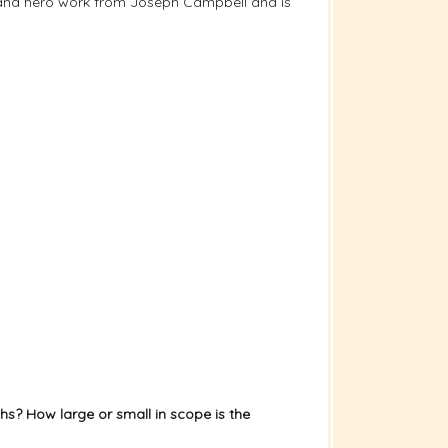
ney and hero work from Joseph Campbell and is
hs? How large or small in scope is the