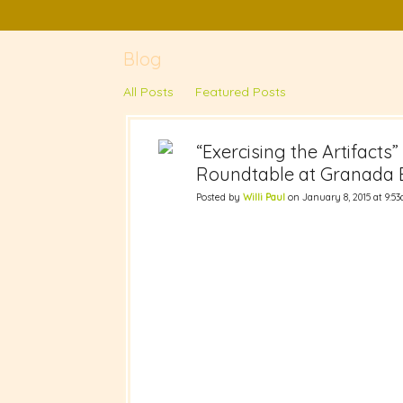
Blog
All Posts
Featured Posts
“Exercising the Artifacts
Roundtable at Granada B
Posted by
Willi Paul
on January 8, 2015 at 9:5