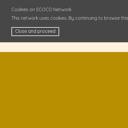
Cookies on SCOCO Network
This network uses cookies. By continuing to browse this
Close and proceed