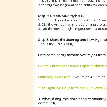
“mythic imprinting” in the Myth Lab, this i
one way that neighborhood artifacts can 
Step 4: Create New Myth #42
1. What did you like about the Artifact? Des
2. Did the Artifact remind you of any stor
3. Did the piece heighten your senses or su
Step 5: Share the Journey and New Myth w
This is the Hero’s duty.
Here some of my favorite New Myths from 
Forest Vibrations * Sacred Lights, Children’
Land Sky River Stars
– New Myth #46, Myth 
“The LightDNA Boys from the Blue-Green Ga
4. What, if any, role does one’s community 
community?