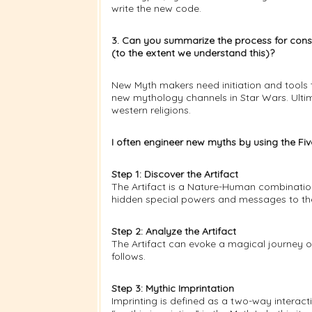
write the new code.
3. Can you summarize the process for cons
(to the extent we understand this)?
New Myth makers need initiation and tools 
new mythology channels in Star Wars. Ultim
western religions.
I often engineer new myths by using the Fi
Step 1: Discover the Artifact
The Artifact is a Nature-Human combination.
hidden special powers and messages to th
Step 2: Analyze the Artifact
The Artifact can evoke a magical journey o
follows.
Step 3: Mythic Imprintation
Imprinting is defined as a two-way interacti