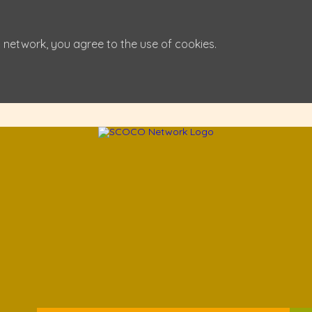
 network, you agree to the use of cookies.