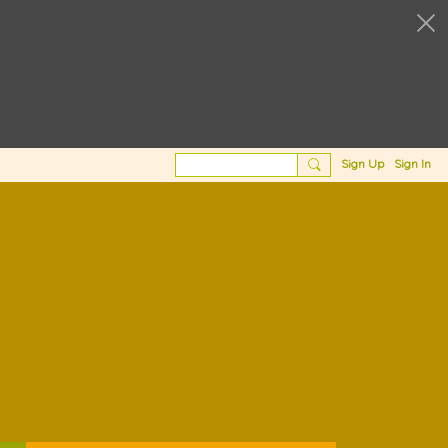
Sign Up
Sign In