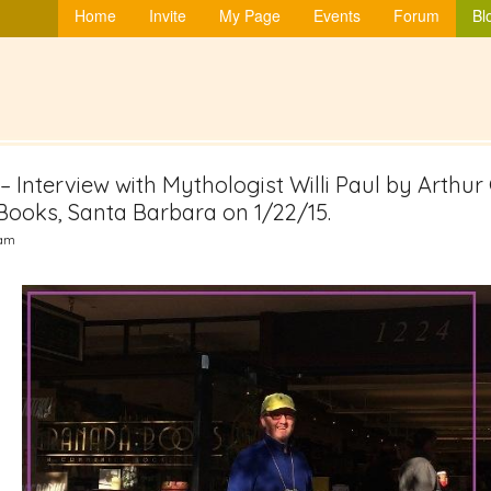
Home
Invite
My Page
Events
Forum
Bl
” – Interview with Mythologist Willi Paul by Arth
ooks, Santa Barbara on 1/22/15.
3am