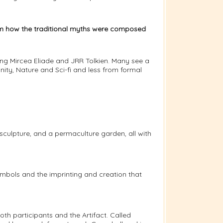
rom how the traditional myths were composed
ing Mircea Eliade and JRR Tolkien. Many see a
ity, Nature and Sci-fi and less from formal
sculpture, and a permaculture garden, all with
ymbols and the imprinting and creation that
oth participants and the Artifact. Called