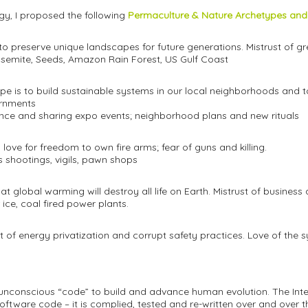
gy, I proposed the following
Permaculture & Nature Archetypes and
e to preserve unique landscapes for future generations. Mistrust of 
 Yosemite, Seeds, Amazon Rain Forest, US Gulf Coast
ope is to build sustainable systems in our local neighborhoods and t
ernments
gence and sharing expo events; neighborhood plans and new rituals
 love for freedom to own fire arms; fear of guns and killing.
s shootings, vigils, pawn shops
hat global warming will destroy all life on Earth. Mistrust of business
 ice, coal fired power plants.
st of energy privatization and corrupt safety practices. Love of the 
nconscious “code” to build and advance human evolution. The Inter
ftware code – it is complied, tested and re-written over and over 