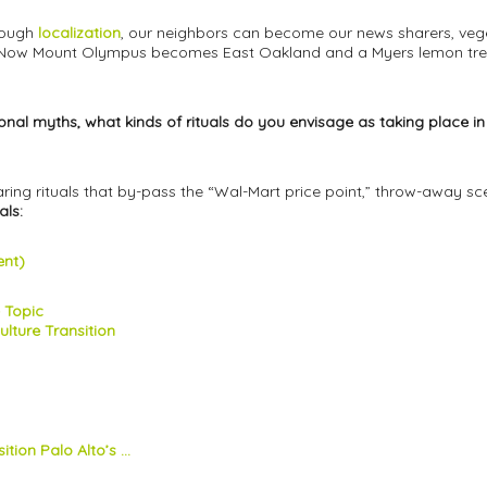
rough
localization
, our neighbors can become our news sharers, veget
. Now Mount Olympus becomes East Oakland and a Myers lemon tre
aditional myths, what kinds of rituals do you envisage as taking plac
g rituals that by-pass the “Wal-Mart price point,” throw-away scen
als:
ent)
e Topic
lture Transition
tion Palo Alto’s ...