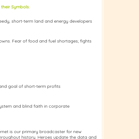
 their Symbols
:
greedy, short-term land and energy developers
owns. Fear of food and fuel shortages; fights
 and goal of short-term profits
system and blind faith in corporate
net is our primary broadcaster for new
throughout history. Heroes update the data and