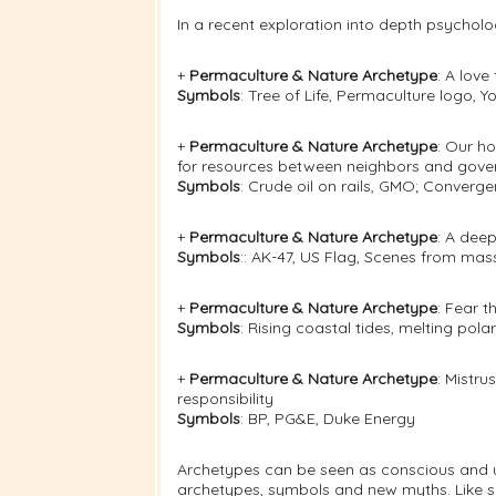
In a recent exploration into depth psycholo
+
Permaculture & Nature Archetype
: A lov
Symbols
: Tree of Life, Permaculture logo,
+
Permaculture & Nature Archetype
: Our h
for resources between neighbors and gov
Symbols
: Crude oil on rails, GMO; Conver
+
Permaculture & Nature Archetype
: A deep
Symbols
:: AK-47, US Flag, Scenes from mas
+
Permaculture & Nature Archetype
: Fear t
Symbols
: Rising coastal tides, melting polar
+
Permaculture & Nature Archetype
: Mistru
responsibility
Symbols
: BP, PG&E, Duke Energy
Archetypes can be seen as conscious and u
archetypes, symbols and new myths. Like so