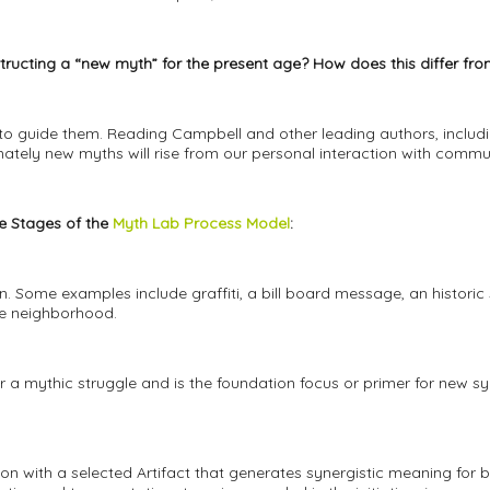
tructing a “new myth” for the present age? How does this differ f
to guide them. Reading Campbell and other leading authors, includ
ately new myths will rise from our personal interaction with commun
ve Stages of the
Myth Lab Process Model
:
 Some examples include graffiti, a bill board message, an historic 
e neighborhood.
r a mythic struggle and is the foundation focus or primer for new s
on with a selected Artifact that generates synergistic meaning for b