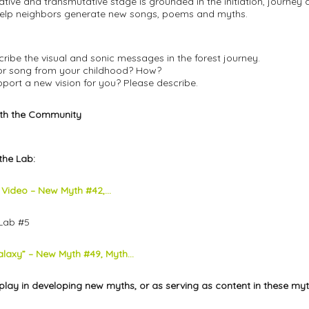
terative and transmutative stage is grounded in the initiation, jour
help neighbors generate new songs, poems and myths.
cribe the visual and sonic messages in the forest journey.
y or song from your childhood? How?
pport a new vision for you? Please describe.
ith the Community
the Lab:
s Video – New Myth #42,...
Lab #5
laxy” – New Myth #49, Myth...
play in developing new myths, or as serving as content in these myt