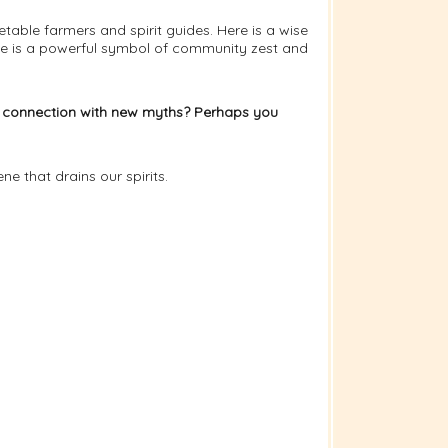
able farmers and spirit guides. Here is a wise
e is a powerful symbol of community zest and
e in connection with new myths? Perhaps you
e that drains our spirits.