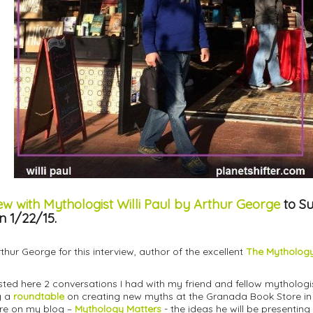
ew with Mythologist Willi Paul by Arthur George
to S
n 1/22/15.
hur George for this interview, author of the excellent
The Mythology
osted here 2 conversations I had with my friend and fellow mythologi
ng a
roundtable
on creating new myths at the Granada Book Store in 
ere on my blog –
Mythology Matters
- the ideas he will be presenting