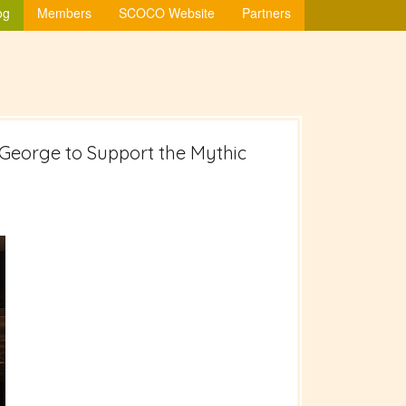
og
Members
SCOCO Website
Partners
ur George to Support the Mythic