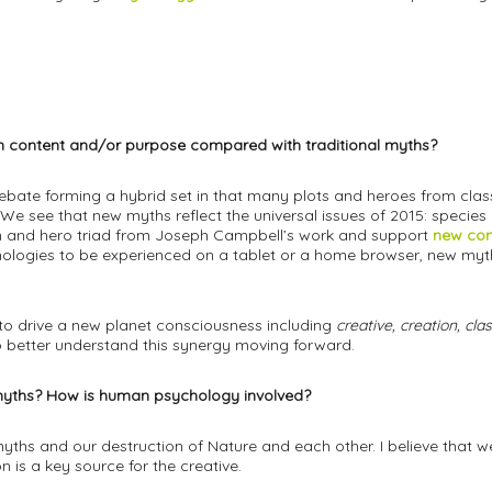
) in content and/or purpose compared with traditional myths?
 debate forming a hybrid set in that many plots and heroes from cl
 We see that new myths reflect the universal issues of 2015: species
tion and hero triad from Joseph Campbell’s work and support
new com
logies to be experienced on a tablet or a home browser, new myth
to drive a new planet consciousness including
creative, creation, cl
 better understand this synergy moving forward.
w myths? How is human psychology involved?
ths and our destruction of Nature and each other. I believe that we 
 is a key source for the creative.