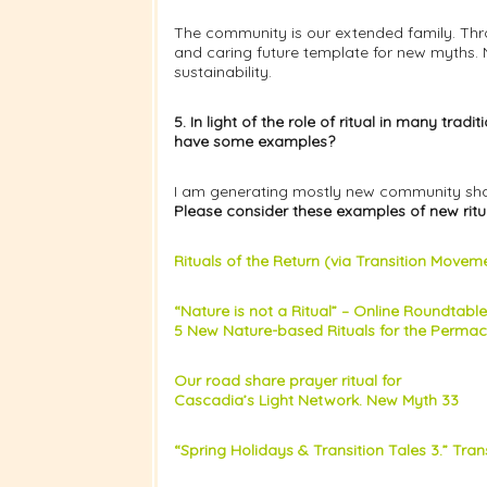
The community is our extended family. Th
and caring future template for new myths
sustainability.
5. In light of the role of ritual in many tr
have some examples?
I am generating mostly new community sharin
Please consider these examples of new ritu
Rituals of the Return (via Transition Movem
“Nature is not a Ritual” – Online Roundtabl
5 New Nature-based Rituals for the Permacu
Our road share prayer ritual for
Cascadia’s Light Network. New Myth 33
“Spring Holidays & Transition Tales 3.” Transi