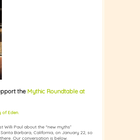
upport the
Mythic Roundtable at
 of Eden.
st Willi Paul about the “new myths”
Santa Barbara, California, on January 22, so
 there. Our conversation is below.