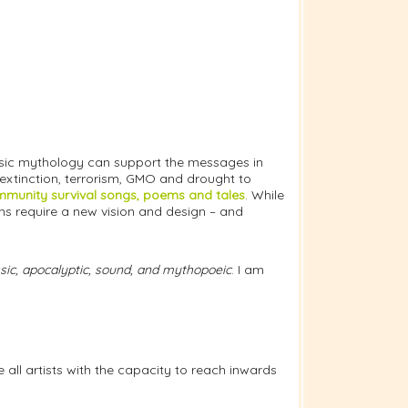
assic mythology can support the messages in
 extinction, terrorism, GMO and drought to
munity survival songs, poems and tales
. While
s require a new vision and design – and
assic, apocalyptic, sound, and mythopoeic
. I am
all artists with the capacity to reach inwards