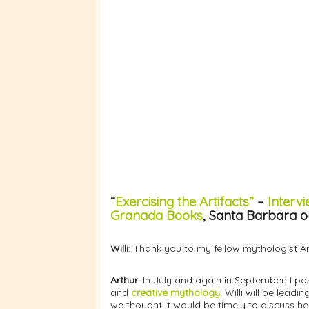
“
Exercising the Artifacts”
–
Intervi
Granada Books
, Santa Barbara o
Willi
: Thank you to my fellow mythologist Art
Arthur
: In July and again in September, I p
and
creative mythology
. Willi will be leadi
we thought it would be timely to discuss h