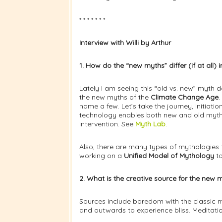
* * * * * * *
Interview with Willi by Arthur
1. How do the “new myths” differ (if at all
Lately I am seeing this “old vs. new” myth
the new myths of the
Climate Change Age
.
name a few. Let’s take the journey, initia
technology enables both new and old mytho
intervention. See
Myth Lab
.
Also, there are many types of mythologies 
working on a
Unified Model of Mythology
to
2. What is the creative source for the ne
Sources include boredom with the classic my
and outwards to experience bliss. Meditation