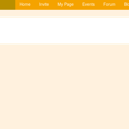
Home
Invite
My Page
Events
Forum
Bl