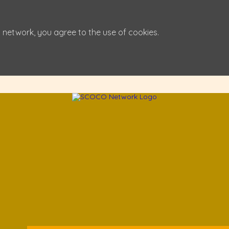
 network, you agree to the use of cookies.