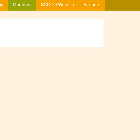
og
Members
SCOCO Website
Partners