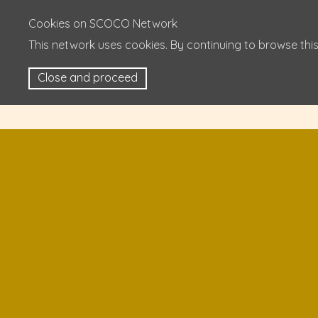
Cookies on SCOCO Network
This network uses cookies. By continuing to browse this
Close and proceed