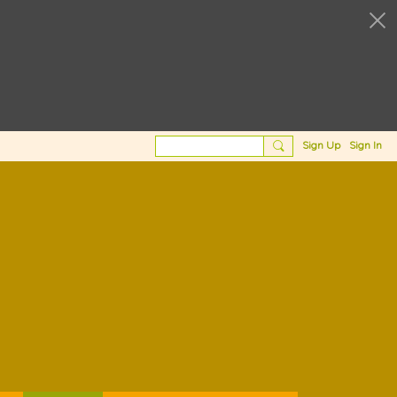
Sign Up
Sign In