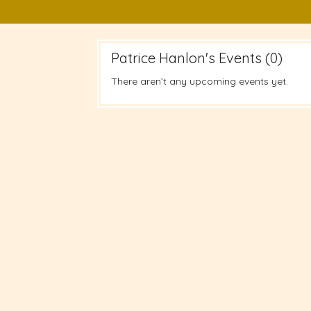
Patrice Hanlon's Events (0)
There aren’t any upcoming events yet.