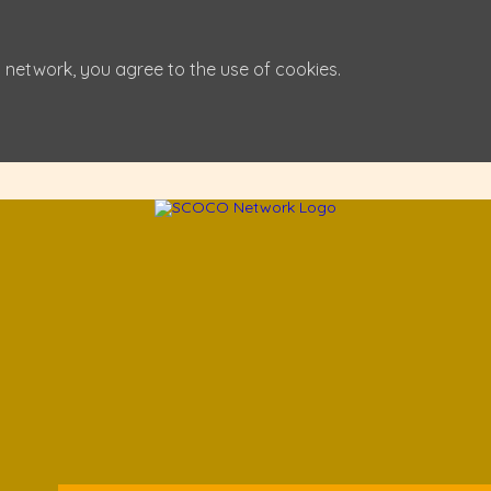
 network, you agree to the use of cookies.