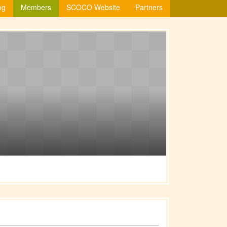
og
Members
SCOCO Website
Partners