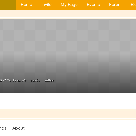
Home
Invite
My Page
Events
Forum
Bl
ork?
Martinez Wellness Committee
ends
About