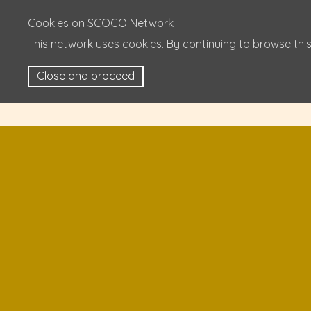
Cookies on SCOCO Network
This network uses cookies. By continuing to browse this
Close and proceed