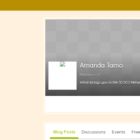
Amanda Tamo
Martinez, CA
What brings you to the SCOCO Netw
Blog Posts
Discussions
Events
Fri