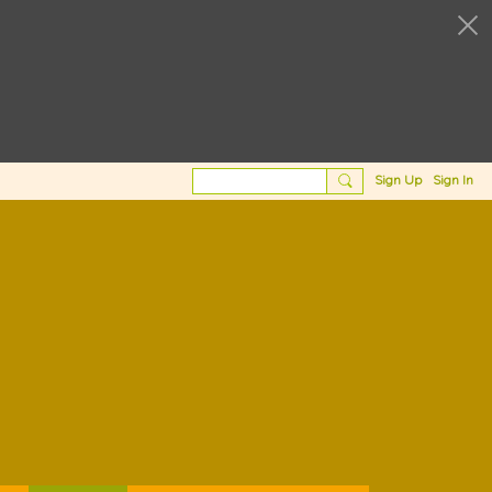
Sign Up
Sign In