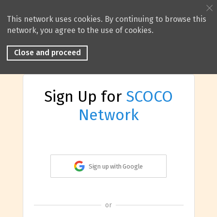
This network uses cookies. By continuing to browse this
network, you agree to the use of cookies.
Close and proceed
Sign Up for
SCOCO
Network
Sign up with Google
or