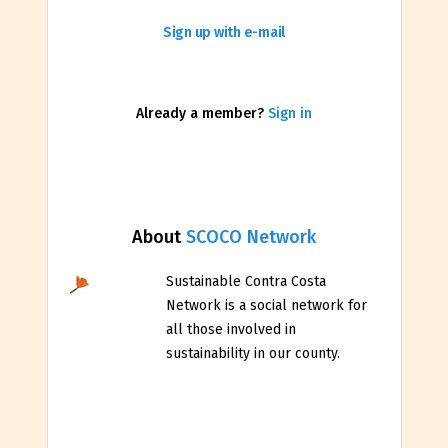
Sign up with e-mail
Already a member?
Sign in
About
SCOCO Network
Sustainable Contra Costa
Network is a social network for
all those involved in
sustainability in our county.