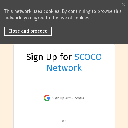
This network uses cookies. By continuing to browse this
network, you agree to the use of cookies.
Close and proceed
Sign Up for
SCOCO
Network
Sign up with Google
or