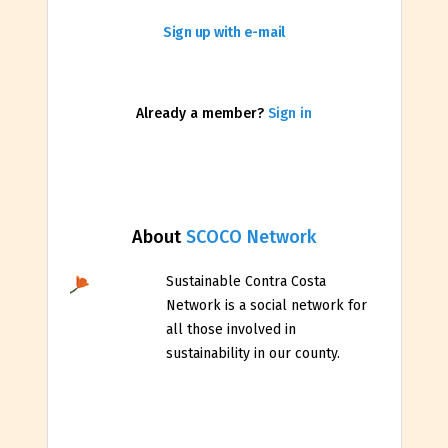
Sign up with e-mail
Already a member?
Sign in
About
SCOCO Network
Sustainable Contra Costa
Network is a social network for
all those involved in
sustainability in our county.