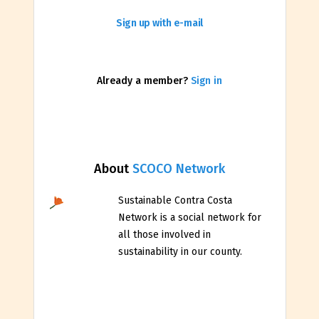
Sign up with e-mail
Already a member?
Sign in
About
SCOCO Network
Sustainable Contra Costa
Network is a social network for
all those involved in
sustainability in our county.