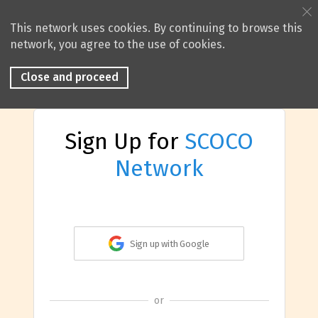
This network uses cookies. By continuing to browse this
network, you agree to the use of cookies.
Close and proceed
Sign Up for
SCOCO
Network
Sign up with Google
or