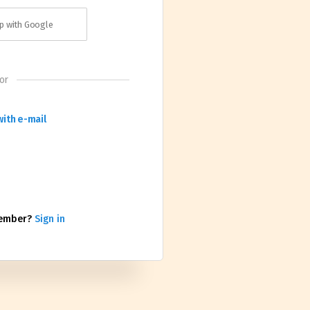
p with Google
or
with e-mail
member?
Sign in