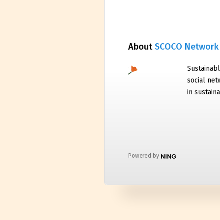
About
SCOCO Network
Sustainabl
social net
in sustaina
Powered by