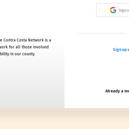
Sign u
e Contra Costa Network is a
work for all those involved
Sign up 
bility in our county.
Already a 