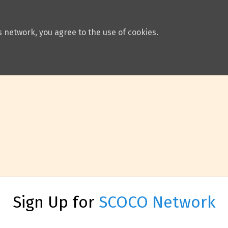
 network, you agree to the use of cookies.
Sign Up for
SCOCO Network