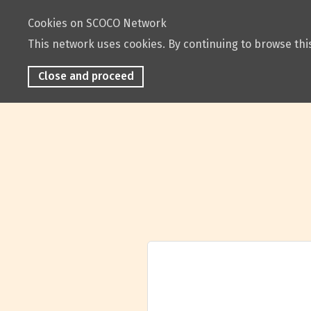
Cookies on SCOCO Network
This network uses cookies. By continuing to browse this
Close and proceed