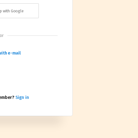
p with Google
or
with e-mail
member?
Sign in