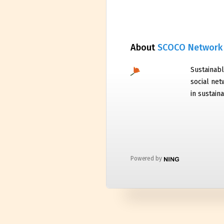
About
SCOCO Network
Sustainabl
social net
in sustaina
Powered by