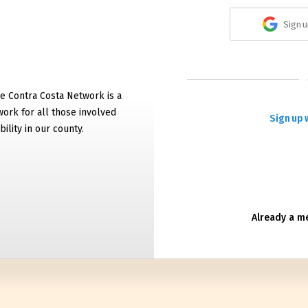
Sign u
e Contra Costa Network is a
work for all those involved
Sign up 
bility in our county.
Already a 