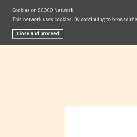
Cookies on SCOCO Network
This network uses cookies. By continuing to browse this
Close and proceed