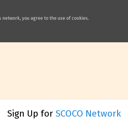
 network, you agree to the use of cookies.
Sign Up for
SCOCO Network