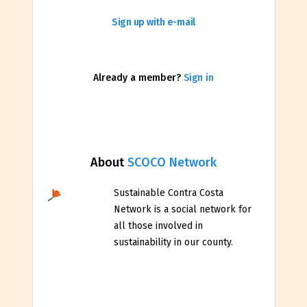
Sign up with e-mail
Already a member?
Sign in
About
SCOCO Network
Sustainable Contra Costa
Network is a social network for
all those involved in
sustainability in our county.