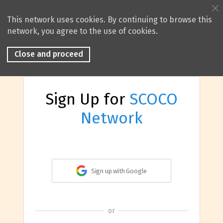
This network uses cookies. By continuing to browse this
network, you agree to the use of cookies.
Close and proceed
Sign Up for
SCOCO
Network
Sign up with Google
or