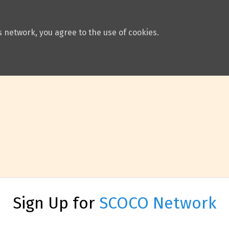
 network, you agree to the use of cookies.
Sign Up for
SCOCO Network