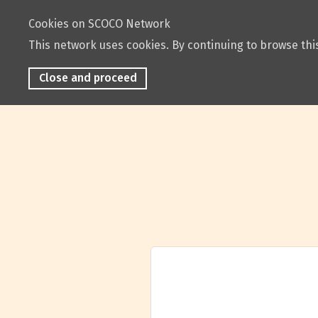
Cookies on SCOCO Network
This network uses cookies. By continuing to browse this
Close and proceed