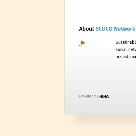
About
SCOCO Network
Sustainabl
social net
in sustaina
Powered by