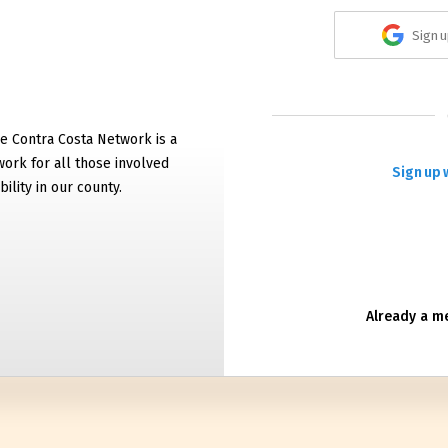
Sign u
e Contra Costa Network is a
work for all those involved
Sign up 
bility in our county.
Already a 