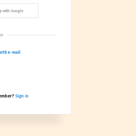
p with Google
or
with e-mail
member?
Sign in