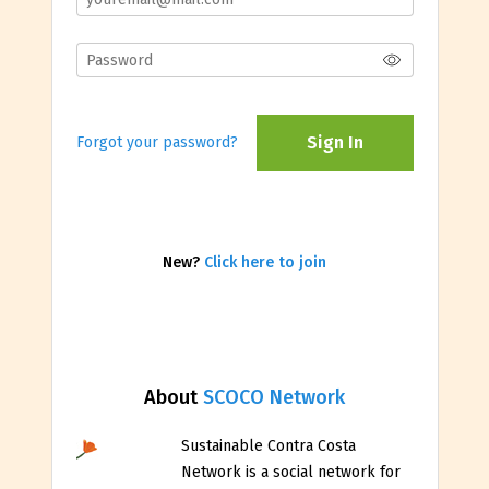
Sign In
Forgot your password?
New?
Click here to join
About
SCOCO Network
Sustainable Contra Costa
Network is a social network for