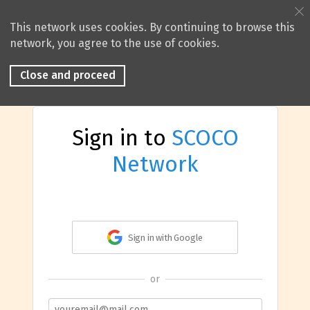
This network uses cookies. By continuing to browse this
network, you agree to the use of cookies.
Close and proceed
Sign in to
SCOCO
Network
Sign in with Google
or