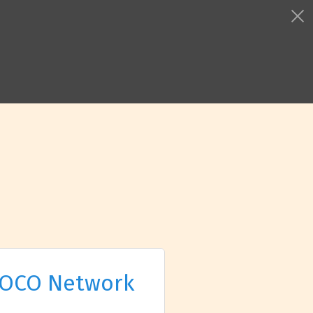
OCO Network