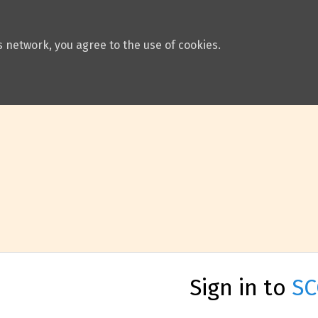
 network, you agree to the use of cookies.
Sign in to
SC