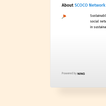
About
SCOCO Network
Sustainabl
social net
in sustaina
Powered by