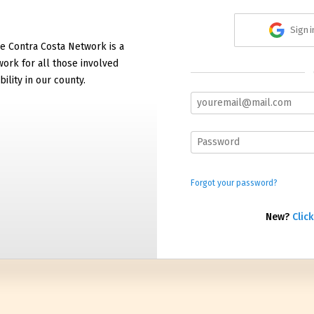
Sign 
e Contra Costa Network is a
work for all those involved
bility in our county.
Forgot your password?
New?
Click