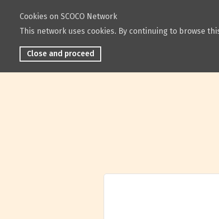
Cookies on SCOCO Network
This network uses cookies. By continuing to browse this
Close and proceed