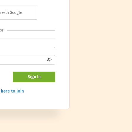
in with Google
or
Sign In
 here to join