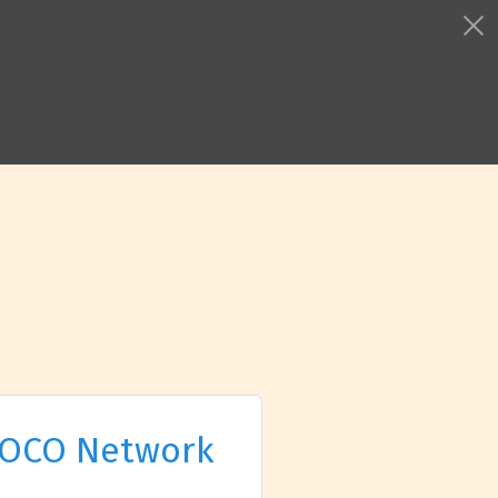
OCO Network