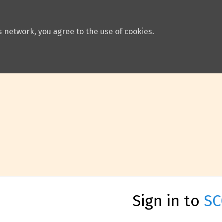
 network, you agree to the use of cookies.
Sign in to
SC