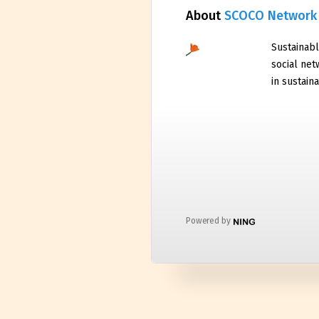
About
SCOCO Network
Sustainabl
social net
in sustaina
Powered by