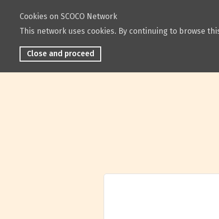
Cookies on SCOCO Network
This network uses cookies. By continuing to browse this
Close and proceed