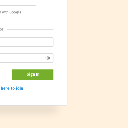
in with Google
or
Sign In
 here to join