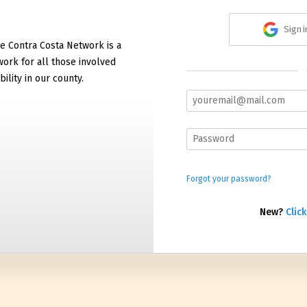
Sign 
e Contra Costa Network is a
work for all those involved
bility in our county.
Forgot your password?
New?
Click