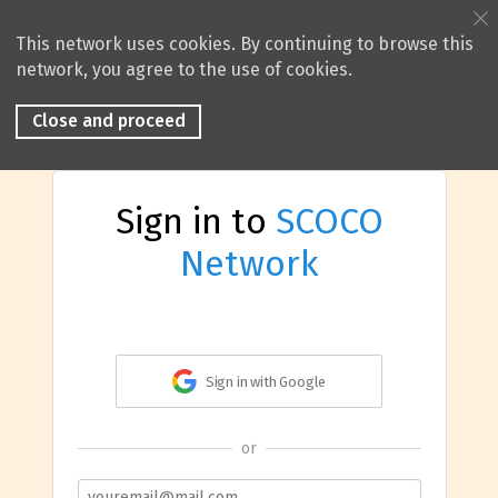
This network uses cookies. By continuing to browse this
network, you agree to the use of cookies.
Close and proceed
Sign in to
SCOCO
Network
Sign in with Google
or