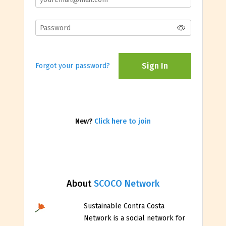
Sign In
Forgot your password?
New?
Click here to join
About
SCOCO Network
Sustainable Contra Costa
Network is a social network for