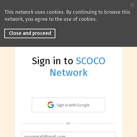
This network uses cookies. By continuing to browse this
network, you agree to the use of cookies.
Close and proceed
Sign in to
SCOCO
Network
Sign in with Google
or