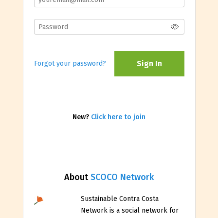
Sign In
Forgot your password?
New?
Click here to join
About
SCOCO Network
Sustainable Contra Costa
Network is a social network for