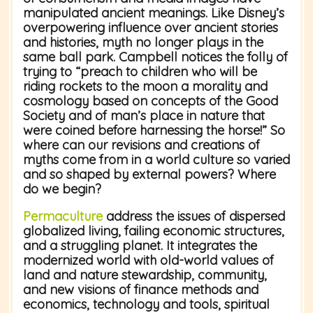
manipulated ancient meanings. Like Disney’s
overpowering influence over ancient stories
and histories, myth no longer plays in the
same ball park. Campbell notices the folly of
trying to “preach to children who will be
riding rockets to the moon a morality and
cosmology based on concepts of the Good
Society and of man’s place in nature that
were coined before harnessing the horse!” So
where can our revisions and creations of
myths come from in a world culture so varied
and so shaped by external powers? Where
do we begin?
Permaculture
address the issues of dispersed
globalized living, failing economic structures,
and a struggling planet. It integrates the
modernized world with old-world values of
land and nature stewardship, community,
and new visions of finance methods and
economics, technology and tools, spiritual