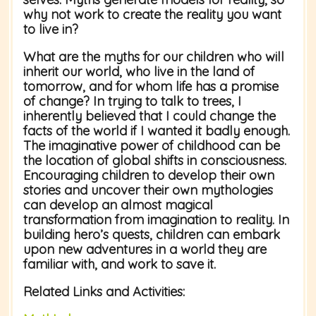
why not work to create the reality you want
to live in?
What are the myths for our children who will
inherit our world, who live in the land of
tomorrow, and for whom life has a promise
of change? In trying to talk to trees, I
inherently believed that I could change the
facts of the world if I wanted it badly enough.
The imaginative power of childhood can be
the location of global shifts in consciousness.
Encouraging children to develop their own
stories and uncover their own mythologies
can develop an almost magical
transformation from imagination to reality. In
building hero’s quests, children can embark
upon new adventures in a world they are
familiar with, and work to save it.
Related Links and Activities: