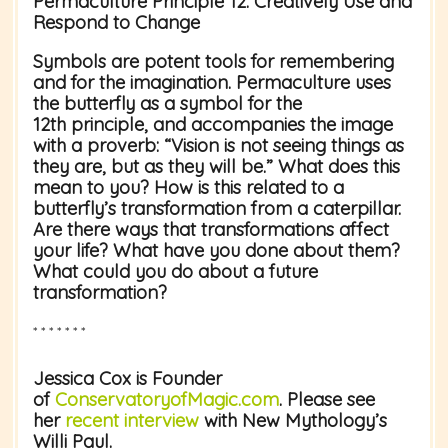
Permaculture Principle 12:
Creatively Use and
Respond to Change
Symbols are potent tools for remembering
and for the imagination. Permaculture uses
the butterfly as a symbol for the
12
th
principle, and accompanies the image
with a proverb: “Vision is not seeing things as
they are, but as they will be.” What does this
mean to you? How is this related to a
butterfly’s transformation from a caterpillar.
Are there ways that transformations affect
your life? What have you done about them?
What could you do about a future
transformation?
* * * * * * *
Jessica Cox
is Founder
of
ConservatoryofMagic.com
. Please see
her
recent interview
with New Mythology’s
Willi Paul.