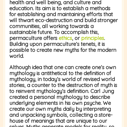
health and well being, and culture and
education. Its aim is to establish a methods
for establishing and maintaining efforts that
will thwart eco-destruction and build stronger
communities, all working towards a
sustainable future. To accomplish this,
permaculture offers
ethics
, or
principles
.
Building upon permaculture’s tenets, it is
possible to create new myths for the modern
world.
Although idea that one can create one’s own
mythology is antithetical to the definition of
mythology, in today’s world of revised world
stories, a counter to the destruction of myth is
to reinvent mythology’s definition. Carl Jung
created a personal mythology to describe
underlying elements in his own psyche. We
create our own myths daily by interpreting
and unpacking symbols, collecting a store-
house of meanings that are unique to our
selves. Myths generate models for reality, so