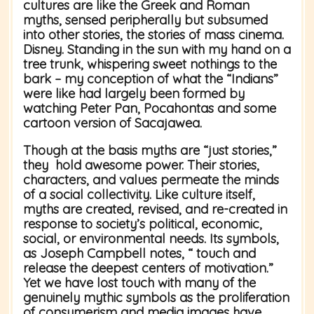
cultures are like the Greek and Roman
myths, sensed peripherally but subsumed
into other stories, the stories of mass cinema.
Disney. Standing in the sun with my hand on a
tree trunk, whispering sweet nothings to the
bark – my conception of what the “Indians”
were like had largely been formed by
watching Peter Pan, Pocahontas and some
cartoon version of Sacajawea.
Though at the basis myths are “just stories,”
they hold awesome power. Their stories,
characters, and values permeate the minds
of a social collectivity. Like culture itself,
myths are created, revised, and re-created in
response to society’s political, economic,
social, or environmental needs. Its symbols,
as Joseph Campbell notes, “ touch and
release the deepest centers of motivation.”
Yet we have lost touch with many of the
genuinely mythic symbols as the proliferation
of consumerism and media images have