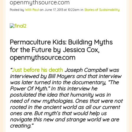
openmythsource.com
Posted by
Willi Paul
on June 17, 2013 at 10:22am in
Stories of Sustainability
Permaculture Kids: Building Myths
for the Future by Jessica Cox,
openmythsource.com
“
Just before his death
Joseph Campbell was
interviewed by Bill Moyers and that interview
was later turned into the documentary, “The
Power Of Myth.” In this interview he
postulated the idea that humanity was in
need of new mythologies. Ones that were not
rooted in the ancient world as all our current
ones are. But myth’s that would help us
navigate this new and strange world we are
creating.”