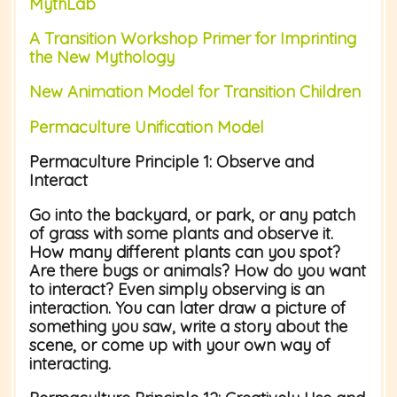
MythLab
A Transition Workshop Primer for Imprinting
the New Mythology
New Animation Model for Transition Children
Permaculture Unification Model
Permaculture Principle 1:
Observe and
Interact
Go into the backyard, or park, or any patch
of grass with some plants and observe it.
How many different plants can you spot?
Are there bugs or animals? How do you want
to interact? Even simply observing is an
interaction. You can later draw a picture of
something you saw, write a story about the
scene, or come up with your own way of
interacting.