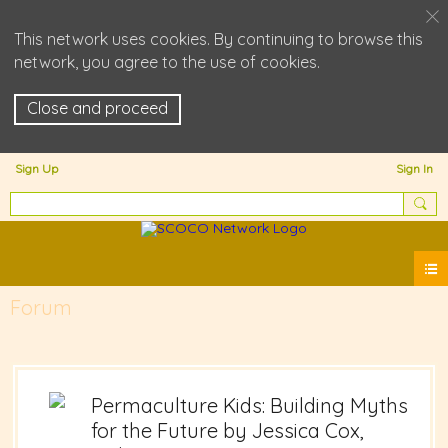
This network uses cookies. By continuing to browse this
network, you agree to the use of cookies.
Close and proceed
Sign Up
Sign In
Forum
Permaculture Kids: Building Myths
for the Future by Jessica Cox,