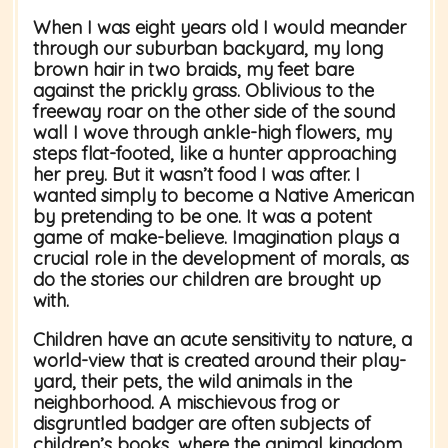
When I was eight years old I would meander
through our suburban backyard, my long
brown hair in two braids, my feet bare
against the prickly grass. Oblivious to the
freeway roar on the other side of the sound
wall I wove through ankle-high flowers, my
steps flat-footed, like a hunter approaching
her prey. But it wasn’t food I was after. I
wanted simply to become a Native American
by pretending to be one. It was a potent
game of make-believe. Imagination plays a
crucial role in the development of morals, as
do the stories our children are brought up
with.
Children have an acute sensitivity to nature, a
world-view that is created around their play-
yard, their pets, the wild animals in the
neighborhood. A mischievous frog or
disgruntled badger are often subjects of
children’s books, where the animal kingdom