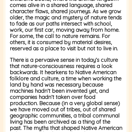
comes alive in a shared language, shared
character flaws, shared journeys. As we grow
older, the magic and mystery of nature tends
to fade as our paths intersect with school,
work, our first car, moving away from home.
For some, the call to nature remains. For
others, it is consumed by material desires,
reserved as a place to visit but not to live in.
There is a pervasive sense in today’s culture
that nature-consciousness requires a look
backwards. It hearkens to Native American
folklore and culture, a time when working the
land by hand was necessary because
machines hadn’t been invented yet, and
companies hadn’t taken over food
production. Because (in a very global sense)
we have moved out of tribes, out of shared
geographic communities, a tribal communal
living has been archived as a thing of the
past. The myths that shaped Native American