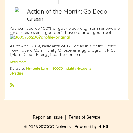
Action of the Month: Go Deep
Green!
You can source 100% of your electricity from renewable
resources, even if you don't have solar on your roof!
As of April 2018, residents of 12+ cities in Contra Costa
now have a Community Choice energy program, MCE
(Marin Clean Energy) as their prima
Read more…
Started by
Kimberly Lam
in
SCOCO Insights Newsletter
0 Replies
R
S
S
Report an Issue
|
Terms of Service
© 2026 SCOCO Network
Powered by