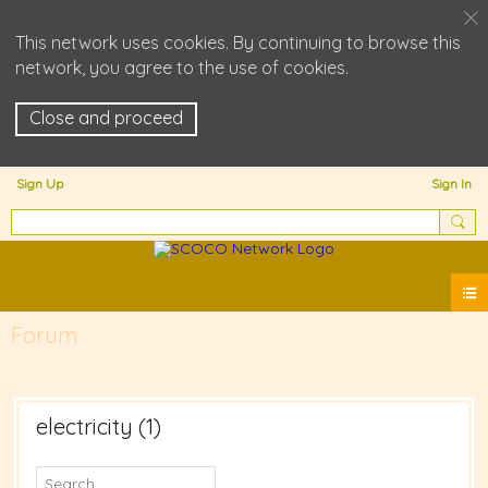
This network uses cookies. By continuing to browse this
network, you agree to the use of cookies.
Close and proceed
Sign Up
Sign In
Forum
electricity (1)