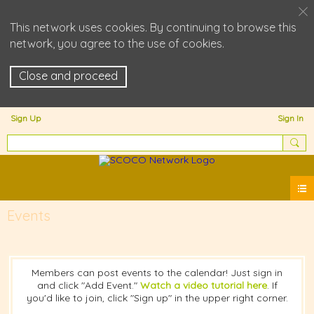
This network uses cookies. By continuing to browse this
network, you agree to the use of cookies.
Close and proceed
Sign Up
Sign In
Events
Members can post events to the calendar! Just sign in
and click "Add Event."
Watch a video tutorial here
. If
you'd like to join, click "Sign up" in the upper right corner.