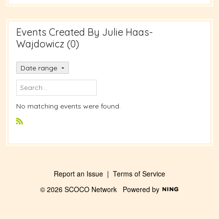
Events Created By Julie Haas-
Wajdowicz (0)
Date range
No matching events were found.
R
S
S
Report an Issue
|
Terms of Service
© 2026 SCOCO Network
Powered by