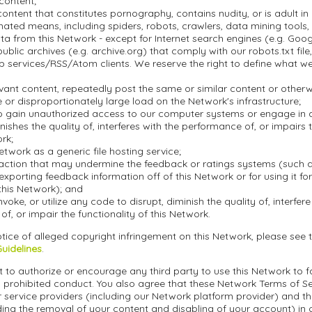
 content;
ontent that constitutes pornography, contains nudity, or is adult in 
ted means, including spiders, robots, crawlers, data mining tools, o
a from this Network - except for Internet search engines (e.g. Goo
blic archives (e.g. archive.org) that comply with our robots.txt file, 
 services/RSS/Atom clients. We reserve the right to define what w
evant content, repeatedly post the same or similar content or othe
or disproportionately large load on the Network's infrastructure;
o gain unauthorized access to our computer systems or engage in an
inishes the quality of, interferes with the performance of, or impairs 
ork;
etwork as a generic file hosting service;
action that may undermine the feedback or ratings systems (such a
exporting feedback information off of this Network or for using it f
this Network); and
nvoke, or utilize any code to disrupt, diminish the quality of, interfere
f, or impair the functionality of this Network.
tice of alleged copyright infringement on this Network, please see 
Guidelines
.
 to authorize or encourage any third party to use this Network to fa
 prohibited conduct. You also agree that these Network Terms of Ser
r service providers (including our Network platform provider) and t
ding the removal of your content and disabling of your account) in 