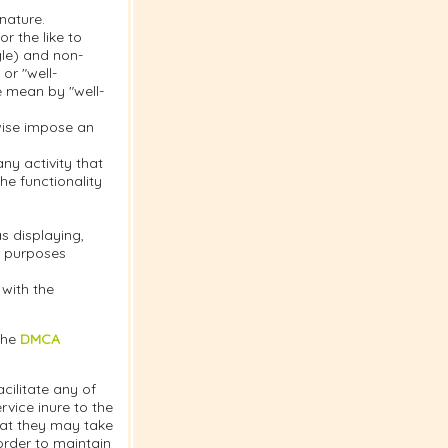
nature.
r the like to
gle) and non-
or "well-
e mean by "well-
rwise impose an
y activity that
the functionality
s displaying,
or purposes
 with the
the
DMCA
cilitate any of
vice inure to the
hat they may take
order to maintain