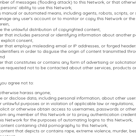
mber of messages (flooding attack) to this Network, or that otherwi
 persons' ability to use this Network;
 manual or automated means, including agents, robots, scripts, or s
nage any user's account or to monitor or copy this Network or the
rein;
ate the unlawful distribution of copyrighted content;
r that includes personal or identifying information about another 
 explicit consent;
er that employs misleading email or IP addresses, or forged header
dentifiers in order to disguise the origin of content transmitted thr
and
r that constitutes or contains any form of advertising or solicitation
ve requested not to be contacted about other services, products 
 you agree not to:
 otherwise harass anyone;
se or disclose data, including personal information, about other user
r unlawful purposes or in violation of applicable law or regulations;
olicit or otherwise obtain access to usernames, passwords or other
rom any member of this Network or to proxy authentication credenti
is Network for the purposes of automating logins to this Network;
content containing child pornography to this Network;
ontent that depicts or contains rape, extreme violence, murder, besti