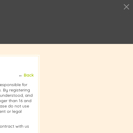
←
Back
responsible for
 By registering
, understood, and
nger than 16 and
lease do not use
nt or legal
ontract with us