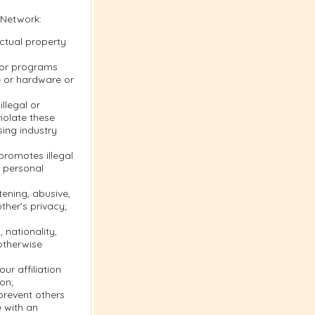
 Network:
ectual property
s or programs
e or hardware or
llegal or
violate these
sing industry
 promotes illegal
r personal
tening, abusive,
ther's privacy;
 nationality,
 otherwise
ur affiliation
on;
 prevent others
e with an