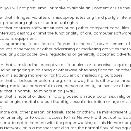
t you will not post, email or make available any content or use this
r that infringes, violates or misappropriates any third party's intell
r proprietary rights or contractual rights;
r that contains software viruses or any other computer code, file
nterrupt, destroy or limit the functionality of any computer softwar
cations equipment;
in spamming, "chain letters," "pyramid schemes", advertisement of i
oducts or services, or other advertising or marketing activities that 
ice, any applicable laws, regulations or generally-accepted adverti
r that is misleading, deceptive or fraudulent or otherwise illegal or
ncluding engaging in phishing or otherwise obtaining financial or othe
n a misleading manner or for fraudulent or misleading purposes;
r that is libelous or defamatory, or in a way that is otherwise threa
ssing, malicious or harmful to any person or entity, or invasive of ano
r that is harmful to minors in any way;
r that is hateful or discriminatory based on race, color, sex, religion,
onal origin, marital status, disability, sexual orientation or age or is
e;
nate any other person, or falsely state or otherwise misrepresent yo
on or entity, or to obtain access to this Network without authorizati
re or attempt to interfere with the proper working of this Network or
is Network, or in a manner that disrupts the normal flow of dialogu