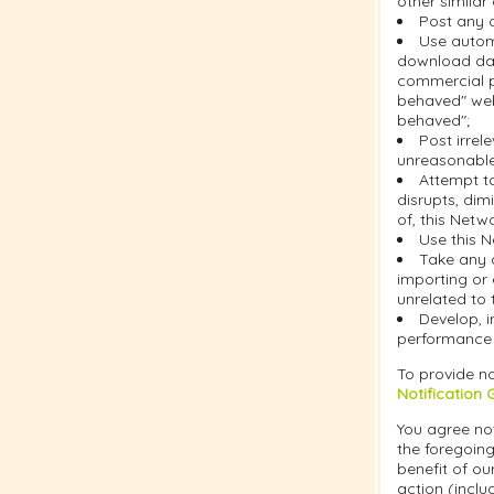
other similar
Post any c
Use automa
download dat
commercial pu
behaved" web
behaved";
Post irrel
unreasonable 
Attempt t
disrupts, dim
of, this Netw
Use this N
Take any 
importing or 
unrelated to 
Develop, i
performance o
To provide no
Notification 
You agree not
the foregoing
benefit of ou
action (inclu