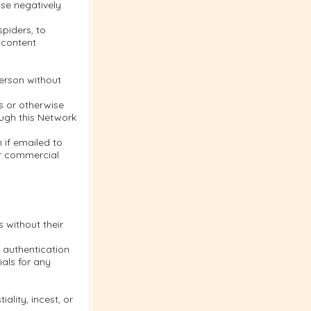
se negatively
piders, to
 content
person without
s or otherwise
ough this Network
 if emailed to
or commercial
s without their
 authentication
als for any
ality, incest, or