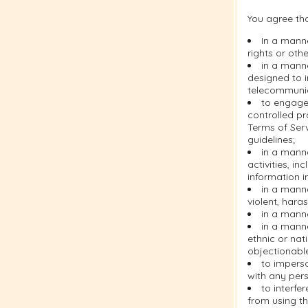
You agree tha
In a manne
rights or othe
in a manne
designed to i
telecommuni
to engage 
controlled pr
Terms of Serv
guidelines;
in a manne
activities, i
information i
in a manne
violent, hara
in a manne
in a manne
ethnic or nati
objectionabl
to imperso
with any pers
to interfe
from using th