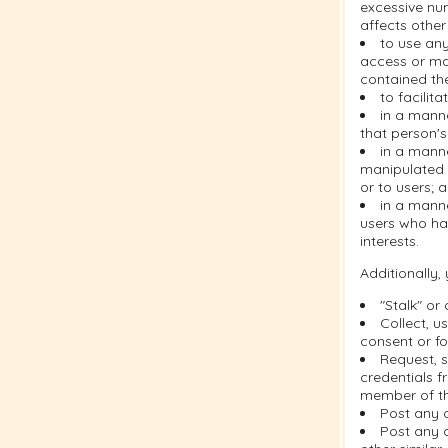
excessive nu
affects other
to use any
access or ma
contained the
to facilit
in a manne
that person's
in a mann
manipulated i
or to users; 
in a manne
users who ha
interests.
Additionally,
"Stalk" or
Collect, u
consent or fo
Request, s
credentials f
member of th
Post any 
Post any c