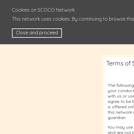
Cookies on SCOCO Network
This network uses cookies. By continuing to browse this
Close and proceed
Terms of 
The following
your conduct
with us or u
agree to be b
is offered on
this network 
guardian.
You may use 
and are not 