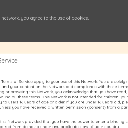
 network, you agree to the use of cookies.
Service
 Terms of Service apply to your use of this Network. You are solely 
 and your content on the Network and compliance with these terms.
sing or browsing this Network, you acknowledge that you have read
ound by these terms. This Network is not intended for children you
ly to users 16 years of age or older. If you are under 16 years old, p
unless you have received a written permission (consent) from a pare
this Network provided that you have the power to enter a binding c
barred from doing so under any applicable law of your country.