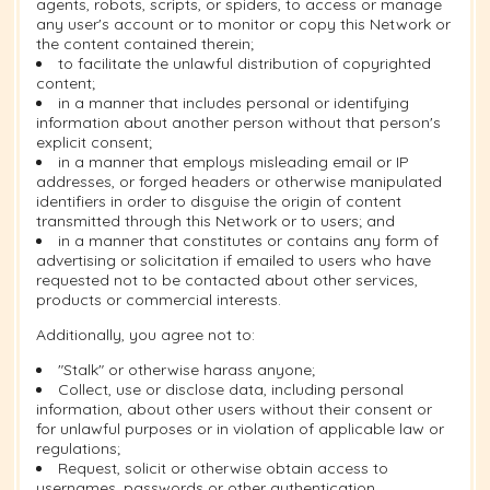
agents, robots, scripts, or spiders, to access or manage
any user's account or to monitor or copy this Network or
the content contained therein;
to facilitate the unlawful distribution of copyrighted
content;
in a manner that includes personal or identifying
information about another person without that person's
explicit consent;
in a manner that employs misleading email or IP
addresses, or forged headers or otherwise manipulated
identifiers in order to disguise the origin of content
transmitted through this Network or to users; and
in a manner that constitutes or contains any form of
advertising or solicitation if emailed to users who have
requested not to be contacted about other services,
products or commercial interests.
Additionally, you agree not to:
"Stalk" or otherwise harass anyone;
Collect, use or disclose data, including personal
information, about other users without their consent or
for unlawful purposes or in violation of applicable law or
regulations;
Request, solicit or otherwise obtain access to
usernames, passwords or other authentication