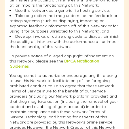
diminishes the quality of, interferes with the performance
of, or impairs the functionality of, this Network;
Use this Network as a generic file hosting service;
Take any action that may undermine the feedback or
ratings systems (such as displaying, importing or
exporting feedback information off of this Network or for
using it for purposes unrelated to this Network); and
Develop, invoke, or utilize any code to disrupt, diminish
the quality of, interfere with the performance of, or impair
the functionality of this Network.
To provide notice of alleged copyright infringement on
this Network, please see the
DMCA Notification
Guidelines
.
You agree not to authorize or encourage any third party
to use this Network to facilitate any of the foregoing
prohibited conduct. You also agree that these Network
Terms of Service inure to the benefit of our service
providers (including our Network platform provider) and
that they may take action (including the removal of your
content and disabling of your account) in order to
maintain compliance with these Network Terms of
Service. Technology and hosting for aspects of this
Network are provided by this Network's online service
provider. However, the Network Creator of this Network