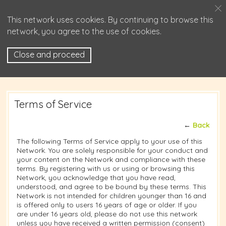
This network uses cookies. By continuing to browse this
network, you agree to the use of cookies.
Close and proceed
Terms of Service
←
Back
The following Terms of Service apply to your use of this
Network. You are solely responsible for your conduct and
your content on the Network and compliance with these
terms. By registering with us or using or browsing this
Network, you acknowledge that you have read,
understood, and agree to be bound by these terms. This
Network is not intended for children younger than 16 and
is offered only to users 16 years of age or older. If you
are under 16 years old, please do not use this network
unless you have received a written permission (consent)