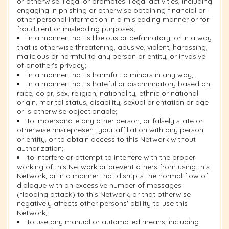
or otherwise illegal or promotes illegal activities, including
engaging in phishing or otherwise obtaining financial or
other personal information in a misleading manner or for
fraudulent or misleading purposes;
in a manner that is libelous or defamatory, or in a way
that is otherwise threatening, abusive, violent, harassing,
malicious or harmful to any person or entity, or invasive
of another's privacy;
in a manner that is harmful to minors in any way;
in a manner that is hateful or discriminatory based on
race, color, sex, religion, nationality, ethnic or national
origin, marital status, disability, sexual orientation or age
or is otherwise objectionable;
to impersonate any other person, or falsely state or
otherwise misrepresent your affiliation with any person
or entity, or to obtain access to this Network without
authorization;
to interfere or attempt to interfere with the proper
working of this Network or prevent others from using this
Network, or in a manner that disrupts the normal flow of
dialogue with an excessive number of messages
(flooding attack) to this Network, or that otherwise
negatively affects other persons' ability to use this
Network;
to use any manual or automated means, including