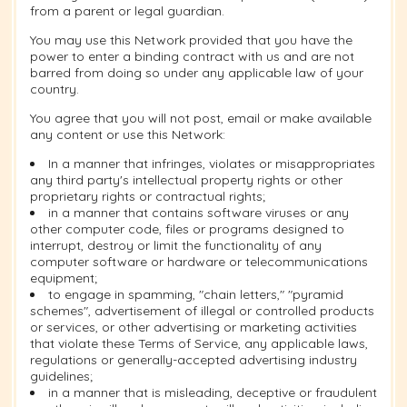
from a parent or legal guardian.
You may use this Network provided that you have the
power to enter a binding contract with us and are not
barred from doing so under any applicable law of your
country.
You agree that you will not post, email or make available
any content or use this Network:
In a manner that infringes, violates or misappropriates
any third party's intellectual property rights or other
proprietary rights or contractual rights;
in a manner that contains software viruses or any
other computer code, files or programs designed to
interrupt, destroy or limit the functionality of any
computer software or hardware or telecommunications
equipment;
to engage in spamming, "chain letters," "pyramid
schemes", advertisement of illegal or controlled products
or services, or other advertising or marketing activities
that violate these Terms of Service, any applicable laws,
regulations or generally-accepted advertising industry
guidelines;
in a manner that is misleading, deceptive or fraudulent