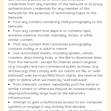
credentials from any member of this Network or to proxy
authentication credentials for any member of this
Network for the purposes of automating logins to this
Network;
Post any content containing child pornography to this
Network;
Post any content that depicts or contains rape,
extreme violence, murder, bestiality, incest, or other
similar content;
Post any content that constitutes pornography,
contains nudity, or is adult in nature.
Use automated means, including spiders, robots,
crawlers, data mining tools, or the like to download data
from this Network - except for Internet search engines
(e.g. Google) and non-commercial public archives (e.g.
archive.org) that comply with our robots.txt file, or "well-
behaved" web services/RSS/Atom clients. We reserve the
right to define what we mean by "well-behaved";
Post irrelevant content, repeatedly post the same or
similar content or otherwise impose an unreasonable or
disproportionately large load on the Network's
infrastructure;
Attempt to gain unauthorized access to our computer
systems or engage in any activity that disrupts,