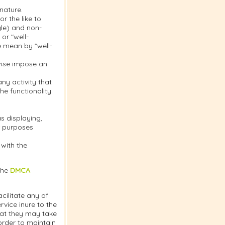
nature.
r the like to
gle) and non-
or "well-
e mean by "well-
rwise impose an
y activity that
the functionality
s displaying,
or purposes
 with the
the
DMCA
cilitate any of
vice inure to the
hat they may take
order to maintain