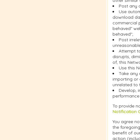
other similar
Post any c
Use automa
download dat
commercial pu
behaved" web
behaved";
Post irrel
unreasonable 
Attempt t
disrupts, dim
of, this Netw
Use this N
Take any 
importing or 
unrelated to 
Develop, i
performance o
To provide no
Notification 
You agree not
the foregoing
benefit of ou
action (inclu