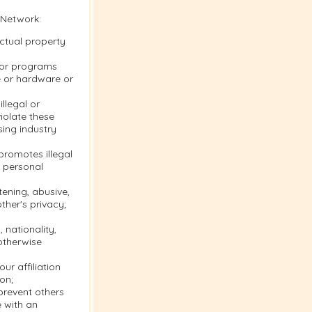
 Network:
ectual property
s or programs
e or hardware or
llegal or
violate these
sing industry
 promotes illegal
r personal
tening, abusive,
ther's privacy;
 nationality,
 otherwise
ur affiliation
on;
 prevent others
e with an