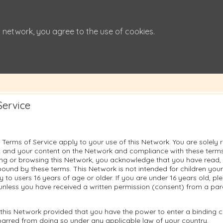
 network, you agree to the use of cookies.
Service
 Terms of Service apply to your use of this Network. You are solely 
 and your content on the Network and compliance with these terms.
sing or browsing this Network, you acknowledge that you have read
ound by these terms. This Network is not intended for children you
ly to users 16 years of age or older. If you are under 16 years old, p
unless you have received a written permission (consent) from a pare
this Network provided that you have the power to enter a binding c
barred from doing so under any applicable law of your country.