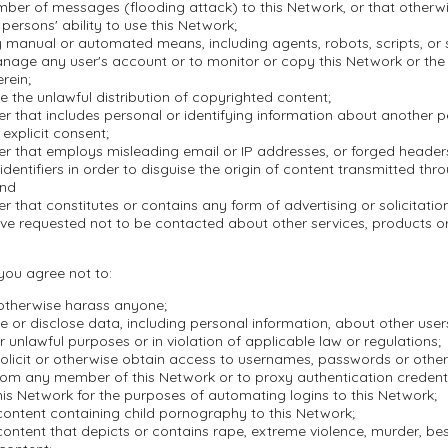
mber of messages (flooding attack) to this Network, or that otherwi
 persons' ability to use this Network;
 manual or automated means, including agents, robots, scripts, or s
nage any user's account or to monitor or copy this Network or the
rein;
ate the unlawful distribution of copyrighted content;
r that includes personal or identifying information about another 
 explicit consent;
er that employs misleading email or IP addresses, or forged header
dentifiers in order to disguise the origin of content transmitted thr
and
r that constitutes or contains any form of advertising or solicitation
ve requested not to be contacted about other services, products 
 you agree not to:
 otherwise harass anyone;
se or disclose data, including personal information, about other user
r unlawful purposes or in violation of applicable law or regulations;
olicit or otherwise obtain access to usernames, passwords or other
rom any member of this Network or to proxy authentication credenti
is Network for the purposes of automating logins to this Network;
content containing child pornography to this Network;
ontent that depicts or contains rape, extreme violence, murder, besti