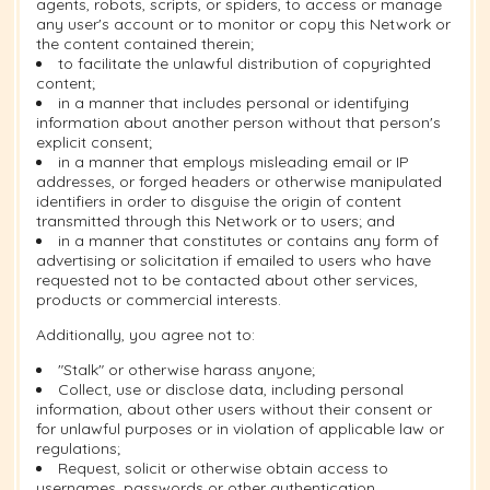
agents, robots, scripts, or spiders, to access or manage
any user's account or to monitor or copy this Network or
the content contained therein;
to facilitate the unlawful distribution of copyrighted
content;
in a manner that includes personal or identifying
information about another person without that person's
explicit consent;
in a manner that employs misleading email or IP
addresses, or forged headers or otherwise manipulated
identifiers in order to disguise the origin of content
transmitted through this Network or to users; and
in a manner that constitutes or contains any form of
advertising or solicitation if emailed to users who have
requested not to be contacted about other services,
products or commercial interests.
Additionally, you agree not to:
"Stalk" or otherwise harass anyone;
Collect, use or disclose data, including personal
information, about other users without their consent or
for unlawful purposes or in violation of applicable law or
regulations;
Request, solicit or otherwise obtain access to
usernames, passwords or other authentication