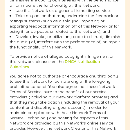
diminishes the quality of, interferes with the performance
of, or impairs the functionality of, this Network;
Use this Network as a generic file hosting service;
Take any action that may undermine the feedback or
ratings systems (such as displaying, importing or
exporting feedback information off of this Network or for
using it for purposes unrelated to this Network); and
Develop, invoke, or utilize any code to disrupt, diminish
the quality of, interfere with the performance of, or impair
the functionality of this Network.
To provide notice of alleged copyright infringement on
this Network, please see the
DMCA Notification
Guidelines
.
You agree not to authorize or encourage any third party
to use this Network to facilitate any of the foregoing
prohibited conduct. You also agree that these Network
Terms of Service inure to the benefit of our service
providers (including our Network platform provider) and
that they may take action (including the removal of your
content and disabling of your account) in order to
maintain compliance with these Network Terms of
Service. Technology and hosting for aspects of this
Network are provided by this Network's online service
provider. However, the Network Creator of this Network