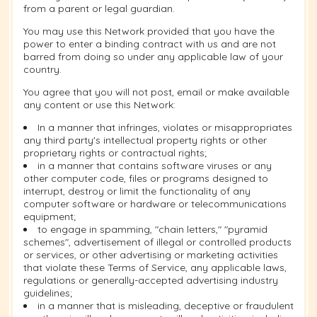
from a parent or legal guardian.
You may use this Network provided that you have the
power to enter a binding contract with us and are not
barred from doing so under any applicable law of your
country.
You agree that you will not post, email or make available
any content or use this Network:
In a manner that infringes, violates or misappropriates
any third party's intellectual property rights or other
proprietary rights or contractual rights;
in a manner that contains software viruses or any
other computer code, files or programs designed to
interrupt, destroy or limit the functionality of any
computer software or hardware or telecommunications
equipment;
to engage in spamming, "chain letters," "pyramid
schemes", advertisement of illegal or controlled products
or services, or other advertising or marketing activities
that violate these Terms of Service, any applicable laws,
regulations or generally-accepted advertising industry
guidelines;
in a manner that is misleading, deceptive or fraudulent