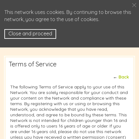
This network uses cookies. By continuing to browse this
network, you agree to the use of cookies.
Close and proceed
Terms of Service
←
Back
The following Terms of Service apply to your use of this
Network. You are solely responsible for your conduct and
your content on the Network and compliance with these
terms. By registering with us or using or browsing this
Network, you acknowledge that you have read,
understood, and agree to be bound by these terms. This
Network is not intended for children younger than 16 and
is offered only to users 16 years of age or older. If you
are under 16 years old, please do not use this network
unless you have received a written permission (consent)