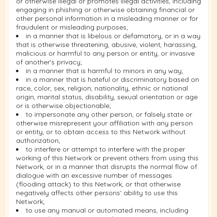
or otherwise illegal or promotes illegal activities, including
engaging in phishing or otherwise obtaining financial or
other personal information in a misleading manner or for
fraudulent or misleading purposes;
in a manner that is libelous or defamatory, or in a way
that is otherwise threatening, abusive, violent, harassing,
malicious or harmful to any person or entity, or invasive
of another's privacy;
in a manner that is harmful to minors in any way;
in a manner that is hateful or discriminatory based on
race, color, sex, religion, nationality, ethnic or national
origin, marital status, disability, sexual orientation or age
or is otherwise objectionable;
to impersonate any other person, or falsely state or
otherwise misrepresent your affiliation with any person
or entity, or to obtain access to this Network without
authorization;
to interfere or attempt to interfere with the proper
working of this Network or prevent others from using this
Network, or in a manner that disrupts the normal flow of
dialogue with an excessive number of messages
(flooding attack) to this Network, or that otherwise
negatively affects other persons' ability to use this
Network;
to use any manual or automated means, including