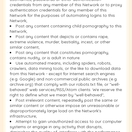
credentials from any member of this Network or to proxy
authentication credentials for any member of this
Network for the purposes of automating logins to this
Network;
Post any content containing child pornography to this
Network;
Post any content that depicts or contains rape,
extreme violence, murder, bestiality, incest, or other
similar content;
Post any content that constitutes pornography,
contains nudity, or is adult in nature.
Use automated means, including spiders, robots,
crawlers, data mining tools, or the like to download data
from this Network - except for Internet search engines
(e.g. Google) and non-commercial public archives (e.g.
archive.org) that comply with our robots.txt file, or "well-
behaved" web services/RSS/Atom clients. We reserve the
right to define what we mean by "well-behaved";
Post irrelevant content, repeatedly post the same or
similar content or otherwise impose an unreasonable or
disproportionately large load on the Network's
infrastructure;
Attempt to gain unauthorized access to our computer
systems or engage in any activity that disrupts,