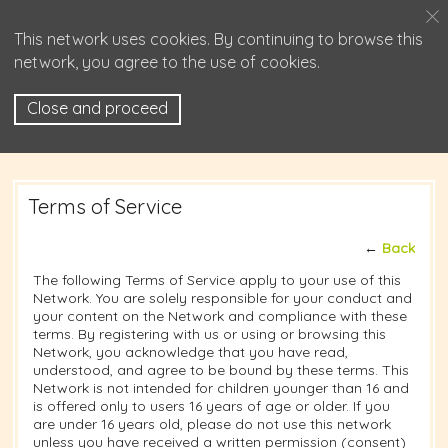
This network uses cookies. By continuing to browse this
network, you agree to the use of cookies.
Close and proceed
Terms of Service
←
Back
The following Terms of Service apply to your use of this
Network. You are solely responsible for your conduct and
your content on the Network and compliance with these
terms. By registering with us or using or browsing this
Network, you acknowledge that you have read,
understood, and agree to be bound by these terms. This
Network is not intended for children younger than 16 and
is offered only to users 16 years of age or older. If you
are under 16 years old, please do not use this network
unless you have received a written permission (consent)