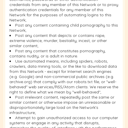
credentials from any member of this Network or to proxy
authentication credentials for any member of this
Network for the purposes of automating logins to this
Network;
Post any content containing child pornography to this
Network;
Post any content that depicts or contains rape,
extreme violence, murder, bestiality, incest, or other
similar content;
Post any content that constitutes pornography,
contains nudity, or is adult in nature.
Use automated means, including spiders, robots,
crawlers, data mining tools, or the like to download data
from this Network - except for Internet search engines
(e.g. Google) and non-commercial public archives (e.g.
archive.org) that comply with our robots.txt file, or "well-
behaved" web services/RSS/Atom clients. We reserve the
right to define what we mean by "well-behaved";
Post irrelevant content, repeatedly post the same or
similar content or otherwise impose an unreasonable or
disproportionately large load on the Network's
infrastructure;
Attempt to gain unauthorized access to our computer
systems or engage in any activity that disrupts,