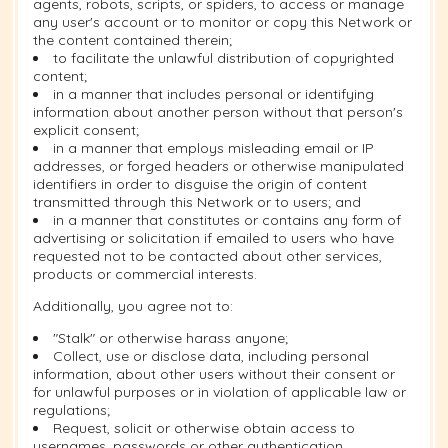
agents, robots, scripts, or spiders, to access or manage
any user's account or to monitor or copy this Network or
the content contained therein;
to facilitate the unlawful distribution of copyrighted
content;
in a manner that includes personal or identifying
information about another person without that person's
explicit consent;
in a manner that employs misleading email or IP
addresses, or forged headers or otherwise manipulated
identifiers in order to disguise the origin of content
transmitted through this Network or to users; and
in a manner that constitutes or contains any form of
advertising or solicitation if emailed to users who have
requested not to be contacted about other services,
products or commercial interests.
Additionally, you agree not to:
"Stalk" or otherwise harass anyone;
Collect, use or disclose data, including personal
information, about other users without their consent or
for unlawful purposes or in violation of applicable law or
regulations;
Request, solicit or otherwise obtain access to
usernames, passwords or other authentication