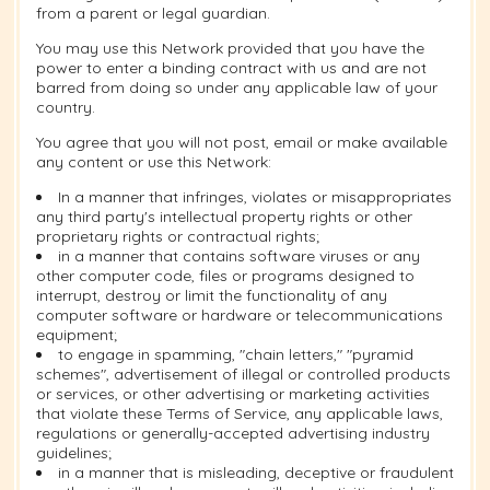
from a parent or legal guardian.
You may use this Network provided that you have the
power to enter a binding contract with us and are not
barred from doing so under any applicable law of your
country.
You agree that you will not post, email or make available
any content or use this Network:
In a manner that infringes, violates or misappropriates
any third party's intellectual property rights or other
proprietary rights or contractual rights;
in a manner that contains software viruses or any
other computer code, files or programs designed to
interrupt, destroy or limit the functionality of any
computer software or hardware or telecommunications
equipment;
to engage in spamming, "chain letters," "pyramid
schemes", advertisement of illegal or controlled products
or services, or other advertising or marketing activities
that violate these Terms of Service, any applicable laws,
regulations or generally-accepted advertising industry
guidelines;
in a manner that is misleading, deceptive or fraudulent