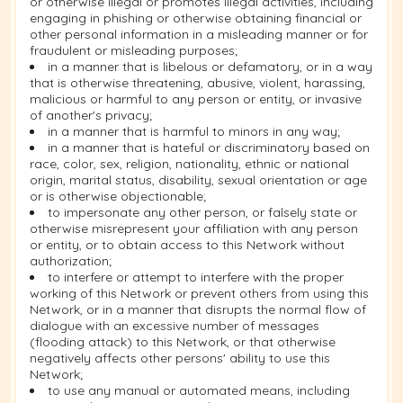
or otherwise illegal or promotes illegal activities, including
engaging in phishing or otherwise obtaining financial or
other personal information in a misleading manner or for
fraudulent or misleading purposes;
in a manner that is libelous or defamatory, or in a way
that is otherwise threatening, abusive, violent, harassing,
malicious or harmful to any person or entity, or invasive
of another's privacy;
in a manner that is harmful to minors in any way;
in a manner that is hateful or discriminatory based on
race, color, sex, religion, nationality, ethnic or national
origin, marital status, disability, sexual orientation or age
or is otherwise objectionable;
to impersonate any other person, or falsely state or
otherwise misrepresent your affiliation with any person
or entity, or to obtain access to this Network without
authorization;
to interfere or attempt to interfere with the proper
working of this Network or prevent others from using this
Network, or in a manner that disrupts the normal flow of
dialogue with an excessive number of messages
(flooding attack) to this Network, or that otherwise
negatively affects other persons' ability to use this
Network;
to use any manual or automated means, including