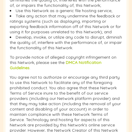
diminishes the quality of, interferes with the performance
of, or impairs the functionality of, this Network;
Use this Network as a generic file hosting service;
Take any action that may undermine the feedback or
ratings systems (such as displaying, importing or
exporting feedback information off of this Network or for
using it for purposes unrelated to this Network); and
Develop, invoke, or utilize any code to disrupt, diminish
the quality of, interfere with the performance of, or impair
the functionality of this Network.
To provide notice of alleged copyright infringement on
this Network, please see the
DMCA Notification
Guidelines
.
You agree not to authorize or encourage any third party
to use this Network to facilitate any of the foregoing
prohibited conduct. You also agree that these Network
Terms of Service inure to the benefit of our service
providers (including our Network platform provider) and
that they may take action (including the removal of your
content and disabling of your account) in order to
maintain compliance with these Network Terms of
Service. Technology and hosting for aspects of this
Network are provided by this Network's online service
provider. However, the Network Creator of this Network