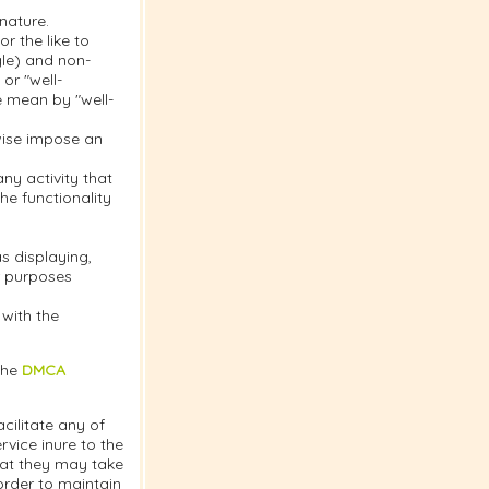
nature.
r the like to
gle) and non-
or "well-
e mean by "well-
rwise impose an
y activity that
the functionality
s displaying,
or purposes
 with the
the
DMCA
cilitate any of
vice inure to the
hat they may take
order to maintain