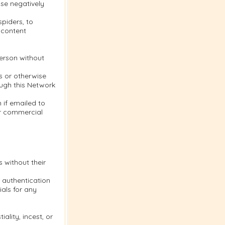
se negatively
piders, to
 content
person without
s or otherwise
ough this Network
 if emailed to
or commercial
s without their
 authentication
als for any
ality, incest, or