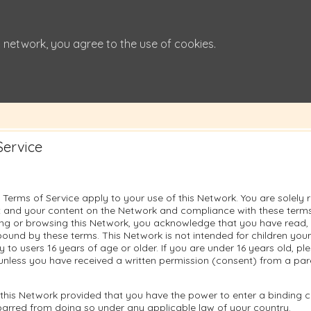
 network, you agree to the use of cookies.
Service
 Terms of Service apply to your use of this Network. You are solely 
 and your content on the Network and compliance with these terms.
sing or browsing this Network, you acknowledge that you have read
ound by these terms. This Network is not intended for children you
ly to users 16 years of age or older. If you are under 16 years old, p
unless you have received a written permission (consent) from a pare
this Network provided that you have the power to enter a binding c
barred from doing so under any applicable law of your country.