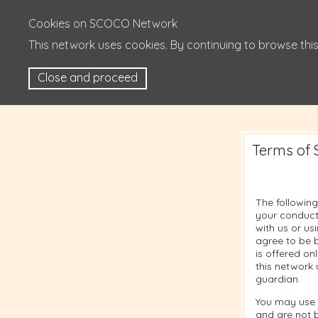
Cookies on SCOCO Network
This network uses cookies. By continuing to browse this
Close and proceed
Terms of 
The following
your conduct
with us or u
agree to be b
is offered on
this network 
guardian.
You may use 
and are not 