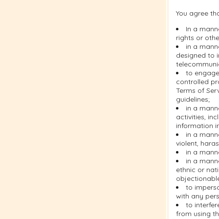
You agree tha
In a manne
rights or othe
in a manne
designed to i
telecommuni
to engage 
controlled pr
Terms of Serv
guidelines;
in a manne
activities, i
information i
in a manne
violent, hara
in a manne
in a manne
ethnic or nati
objectionabl
to imperso
with any pers
to interfe
from using th