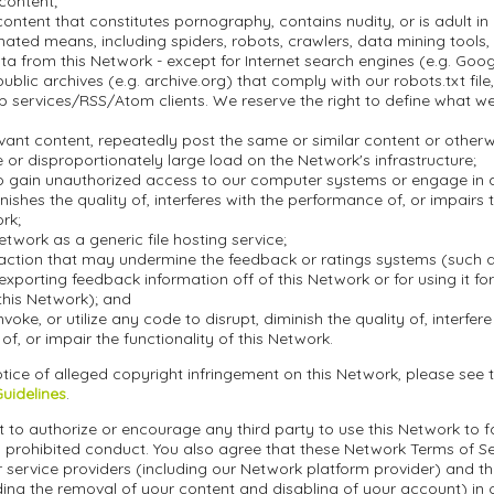
 content;
ontent that constitutes pornography, contains nudity, or is adult in 
ted means, including spiders, robots, crawlers, data mining tools, o
a from this Network - except for Internet search engines (e.g. Goo
blic archives (e.g. archive.org) that comply with our robots.txt file, 
 services/RSS/Atom clients. We reserve the right to define what w
evant content, repeatedly post the same or similar content or othe
or disproportionately large load on the Network's infrastructure;
o gain unauthorized access to our computer systems or engage in an
inishes the quality of, interferes with the performance of, or impairs 
ork;
etwork as a generic file hosting service;
action that may undermine the feedback or ratings systems (such a
exporting feedback information off of this Network or for using it f
this Network); and
nvoke, or utilize any code to disrupt, diminish the quality of, interfere
f, or impair the functionality of this Network.
tice of alleged copyright infringement on this Network, please see 
Guidelines
.
 to authorize or encourage any third party to use this Network to fa
 prohibited conduct. You also agree that these Network Terms of Ser
r service providers (including our Network platform provider) and t
ding the removal of your content and disabling of your account) in 