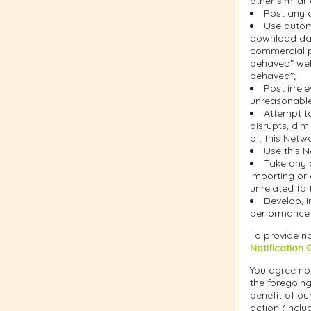
other similar
Post any c
Use automa
download dat
commercial pu
behaved" web
behaved";
Post irrel
unreasonable 
Attempt t
disrupts, dim
of, this Netw
Use this N
Take any 
importing or 
unrelated to 
Develop, i
performance o
To provide no
Notification 
You agree not
the foregoing
benefit of ou
action (inclu