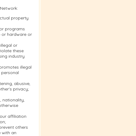
 Network:
ectual property
s or programs
e or hardware or
llegal or
violate these
sing industry
 promotes illegal
r personal
tening, abusive,
ther's privacy;
 nationality,
 otherwise
ur affiliation
on;
 prevent others
e with an