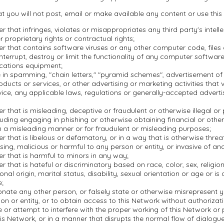
t you will not post, email or make available any content or use this
r that infringes, violates or misappropriates any third party's intell
r proprietary rights or contractual rights;
r that contains software viruses or any other computer code, file
nterrupt, destroy or limit the functionality of any computer softwar
cations equipment;
in spamming, "chain letters," "pyramid schemes", advertisement of i
oducts or services, or other advertising or marketing activities that 
ice, any applicable laws, regulations or generally-accepted adverti
r that is misleading, deceptive or fraudulent or otherwise illegal or
ncluding engaging in phishing or otherwise obtaining financial or othe
n a misleading manner or for fraudulent or misleading purposes;
r that is libelous or defamatory, or in a way that is otherwise threa
ssing, malicious or harmful to any person or entity, or invasive of ano
r that is harmful to minors in any way;
r that is hateful or discriminatory based on race, color, sex, religion,
onal origin, marital status, disability, sexual orientation or age or is
e;
nate any other person, or falsely state or otherwise misrepresent yo
on or entity, or to obtain access to this Network without authorizati
re or attempt to interfere with the proper working of this Network or
is Network, or in a manner that disrupts the normal flow of dialogu