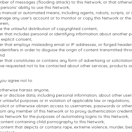
mber of messages (flooding attack) to this Network, or that otherwi
 persons' ability to use this Network;
 manual or automated means, including agents, robots, scripts, or s
nage any user's account or to monitor or copy this Network or the
rein;
ate the unlawful distribution of copyrighted content;
r that includes personal or identifying information about another 
 explicit consent;
er that employs misleading email or IP addresses, or forged header
dentifiers in order to disguise the origin of content transmitted thr
and
r that constitutes or contains any form of advertising or solicitation
ve requested not to be contacted about other services, products 
 you agree not to:
 otherwise harass anyone;
se or disclose data, including personal information, about other user
r unlawful purposes or in violation of applicable law or regulations;
olicit or otherwise obtain access to usernames, passwords or other
rom any member of this Network or to proxy authentication credenti
is Network for the purposes of automating logins to this Network;
content containing child pornography to this Network;
ontent that depicts or contains rape, extreme violence, murder, besti