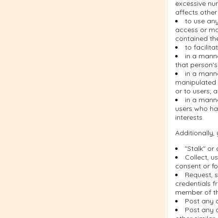
excessive nu
affects other
to use any
access or ma
contained the
to facilit
in a manne
that person's
in a mann
manipulated i
or to users; 
in a manne
users who ha
interests.
Additionally,
"Stalk" or
Collect, u
consent or fo
Request, s
credentials f
member of th
Post any 
Post any c