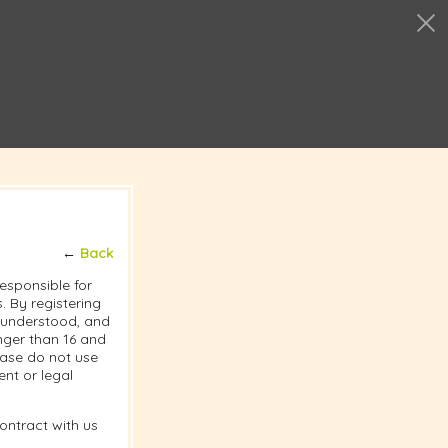
←
Back
responsible for
 By registering
, understood, and
nger than 16 and
lease do not use
nt or legal
ontract with us