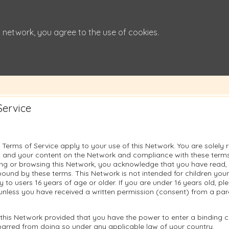
 network, you agree to the use of cookies.
Service
 Terms of Service apply to your use of this Network. You are solely 
 and your content on the Network and compliance with these terms.
sing or browsing this Network, you acknowledge that you have read
ound by these terms. This Network is not intended for children you
ly to users 16 years of age or older. If you are under 16 years old, p
unless you have received a written permission (consent) from a pare
this Network provided that you have the power to enter a binding c
barred from doing so under any applicable law of your country.