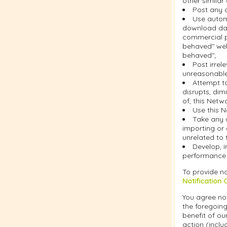
other similar
Post any c
Use automa
download dat
commercial pu
behaved" web
behaved";
Post irrel
unreasonable 
Attempt t
disrupts, dim
of, this Netw
Use this N
Take any 
importing or 
unrelated to 
Develop, i
performance o
To provide no
Notification 
You agree not
the foregoing
benefit of ou
action (inclu