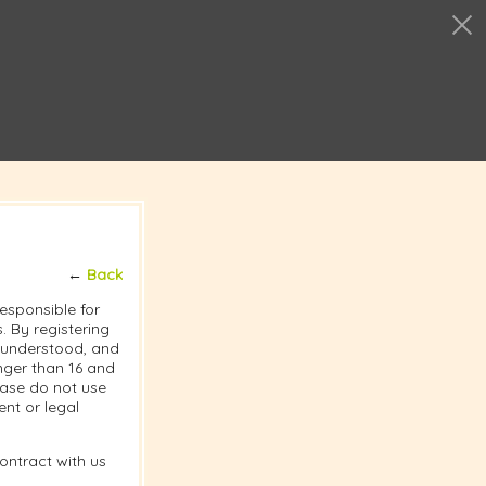
←
Back
responsible for
 By registering
, understood, and
nger than 16 and
lease do not use
nt or legal
ontract with us