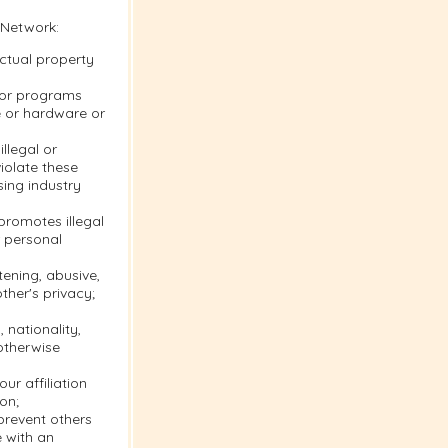
 Network:
ectual property
s or programs
e or hardware or
llegal or
violate these
sing industry
 promotes illegal
r personal
tening, abusive,
ther's privacy;
 nationality,
 otherwise
ur affiliation
on;
 prevent others
e with an