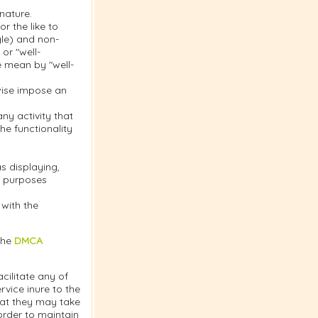
nature.
r the like to
gle) and non-
or "well-
e mean by "well-
rwise impose an
y activity that
the functionality
s displaying,
or purposes
 with the
the
DMCA
cilitate any of
vice inure to the
hat they may take
order to maintain