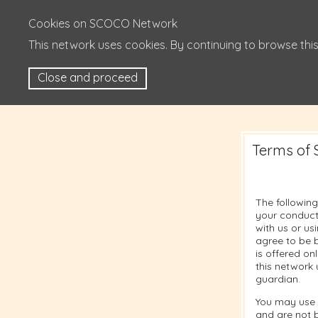
Cookies on SCOCO Network
This network uses cookies. By continuing to browse this
Close and proceed
Terms of 
The following
your conduct
with us or u
agree to be b
is offered on
this network 
guardian.
You may use 
and are not 