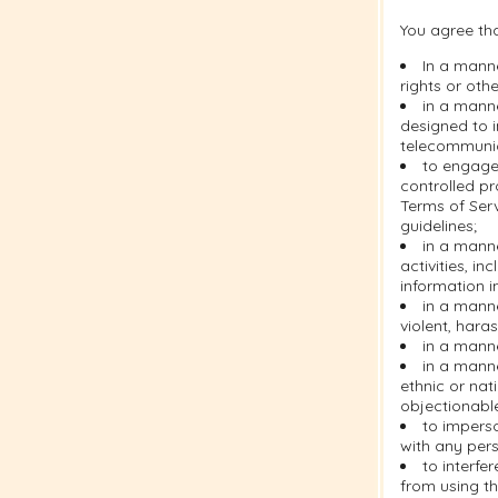
You agree tha
In a manne
rights or othe
in a manne
designed to i
telecommuni
to engage 
controlled pr
Terms of Serv
guidelines;
in a manne
activities, i
information i
in a manne
violent, hara
in a manne
in a manne
ethnic or nati
objectionabl
to imperso
with any pers
to interfe
from using th