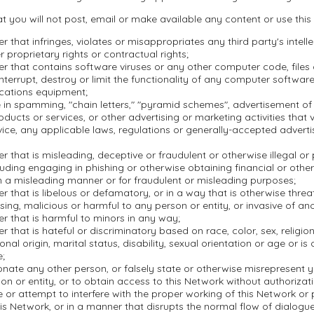
t you will not post, email or make available any content or use this
r that infringes, violates or misappropriates any third party's intell
r proprietary rights or contractual rights;
r that contains software viruses or any other computer code, file
nterrupt, destroy or limit the functionality of any computer softwar
cations equipment;
in spamming, "chain letters," "pyramid schemes", advertisement of i
oducts or services, or other advertising or marketing activities that 
ice, any applicable laws, regulations or generally-accepted adverti
r that is misleading, deceptive or fraudulent or otherwise illegal or
ncluding engaging in phishing or otherwise obtaining financial or othe
n a misleading manner or for fraudulent or misleading purposes;
r that is libelous or defamatory, or in a way that is otherwise threa
ssing, malicious or harmful to any person or entity, or invasive of ano
r that is harmful to minors in any way;
r that is hateful or discriminatory based on race, color, sex, religion,
onal origin, marital status, disability, sexual orientation or age or is
e;
nate any other person, or falsely state or otherwise misrepresent yo
on or entity, or to obtain access to this Network without authorizati
re or attempt to interfere with the proper working of this Network or
is Network, or in a manner that disrupts the normal flow of dialogu