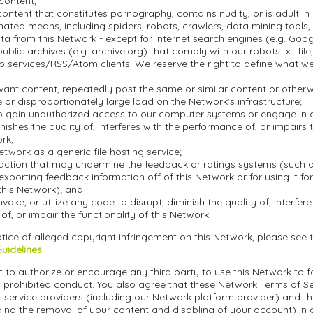
 content;
ontent that constitutes pornography, contains nudity, or is adult in 
ted means, including spiders, robots, crawlers, data mining tools, o
a from this Network - except for Internet search engines (e.g. Goo
blic archives (e.g. archive.org) that comply with our robots.txt file, 
 services/RSS/Atom clients. We reserve the right to define what w
evant content, repeatedly post the same or similar content or othe
or disproportionately large load on the Network's infrastructure;
o gain unauthorized access to our computer systems or engage in an
inishes the quality of, interferes with the performance of, or impairs 
ork;
etwork as a generic file hosting service;
action that may undermine the feedback or ratings systems (such a
exporting feedback information off of this Network or for using it f
this Network); and
nvoke, or utilize any code to disrupt, diminish the quality of, interfere
f, or impair the functionality of this Network.
tice of alleged copyright infringement on this Network, please see 
Guidelines
.
 to authorize or encourage any third party to use this Network to fa
 prohibited conduct. You also agree that these Network Terms of Ser
r service providers (including our Network platform provider) and t
ding the removal of your content and disabling of your account) in 