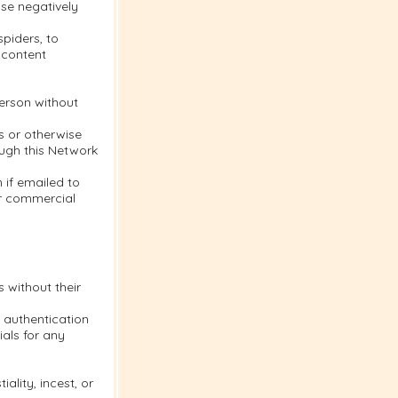
se negatively
piders, to
 content
person without
s or otherwise
ough this Network
 if emailed to
or commercial
s without their
 authentication
als for any
ality, incest, or