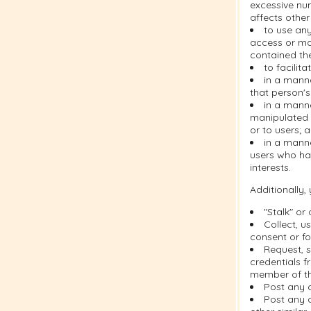
excessive nu
affects other
to use any
access or ma
contained the
to facilit
in a manne
that person's
in a mann
manipulated i
or to users; 
in a manne
users who ha
interests.
Additionally,
"Stalk" or
Collect, u
consent or fo
Request, s
credentials f
member of th
Post any 
Post any c