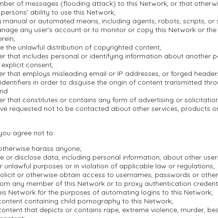
mber of messages (flooding attack) to this Network, or that otherwi
 persons' ability to use this Network;
 manual or automated means, including agents, robots, scripts, or s
nage any user's account or to monitor or copy this Network or the
rein;
ate the unlawful distribution of copyrighted content;
r that includes personal or identifying information about another 
 explicit consent;
er that employs misleading email or IP addresses, or forged header
dentifiers in order to disguise the origin of content transmitted thr
and
r that constitutes or contains any form of advertising or solicitation
ve requested not to be contacted about other services, products 
 you agree not to:
 otherwise harass anyone;
se or disclose data, including personal information, about other user
r unlawful purposes or in violation of applicable law or regulations;
olicit or otherwise obtain access to usernames, passwords or other
rom any member of this Network or to proxy authentication credenti
is Network for the purposes of automating logins to this Network;
content containing child pornography to this Network;
ontent that depicts or contains rape, extreme violence, murder, besti