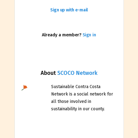
Sign up with e-mail
Already a member?
Sign in
About
SCOCO Network
Sustainable Contra Costa
Network is a social network for
all those involved in
sustainability in our county.