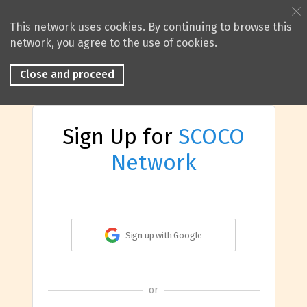
This network uses cookies. By continuing to browse this
network, you agree to the use of cookies.
Close and proceed
Sign Up for
SCOCO
Network
Sign up with Google
or