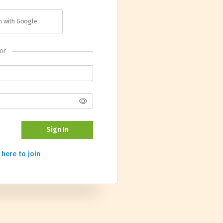
in with Google
or
Sign In
 here to join