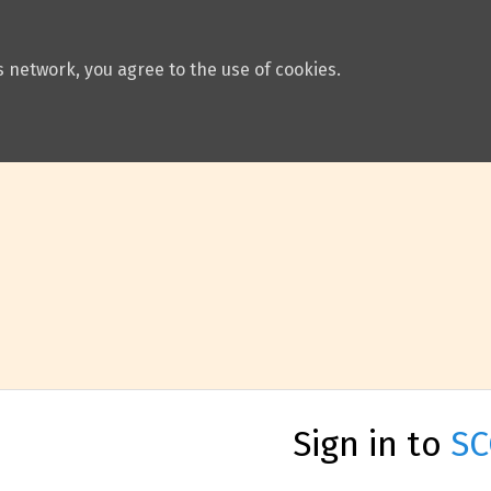
 network, you agree to the use of cookies.
Sign in to
SC