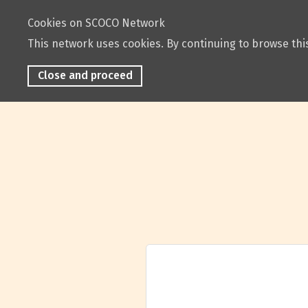
Cookies on SCOCO Network
This network uses cookies. By continuing to browse this
Close and proceed