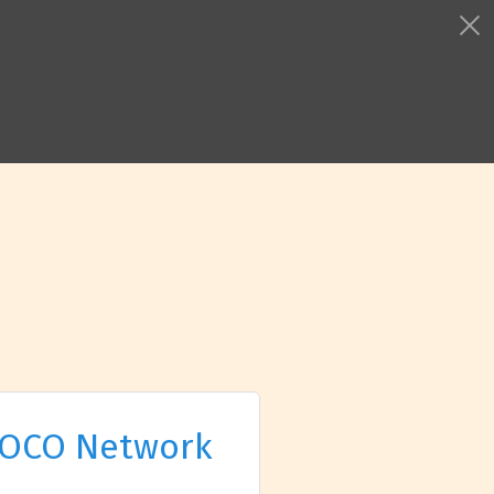
OCO Network