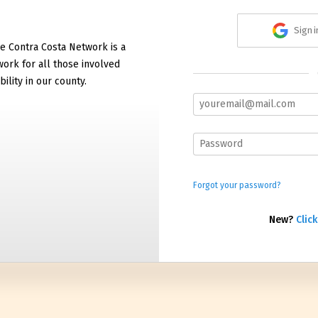
Sign 
e Contra Costa Network is a
work for all those involved
bility in our county.
Forgot your password?
New?
Click