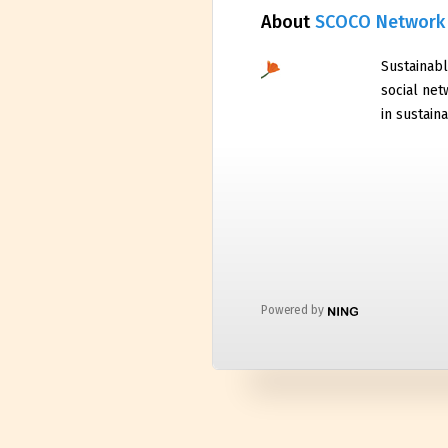
About
SCOCO Network
Sustainabl
social net
in sustaina
Powered by