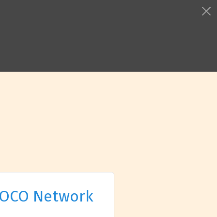
OCO Network