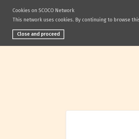
Cookies on SCOCO Network
This network uses cookies. By continuing to browse this
Close and proceed