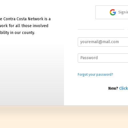
Sign 
e Contra Costa Network is a
work for all those involved
bility in our county.
Forgot your password?
New?
Click