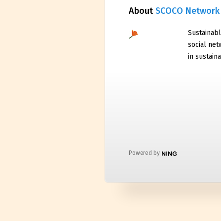
About
SCOCO Network
Sustainabl
social net
in sustaina
Powered by