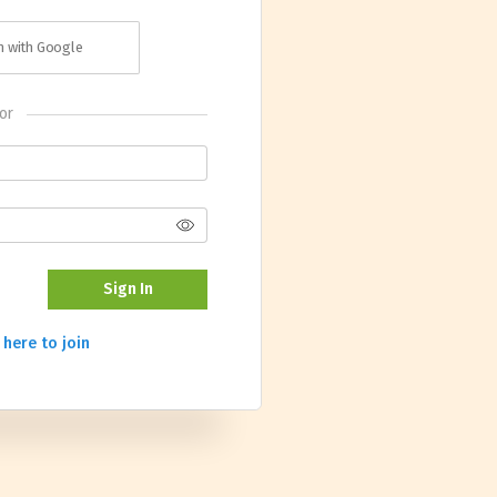
in with Google
or
Sign In
 here to join