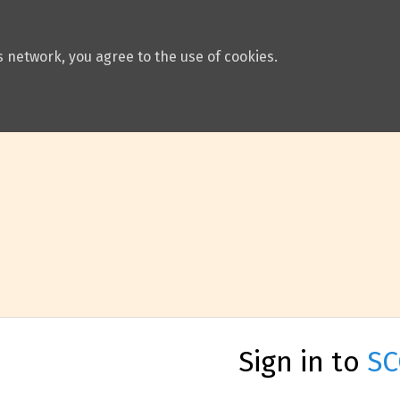
 network, you agree to the use of cookies.
Sign in to
SC