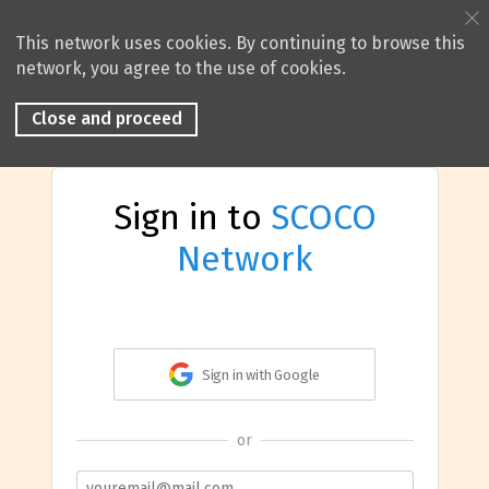
This network uses cookies. By continuing to browse this
network, you agree to the use of cookies.
Close and proceed
Sign in to
SCOCO
Network
Sign in with Google
or