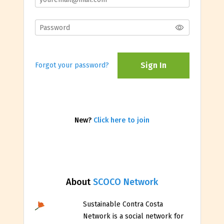
Sign In
Forgot your password?
New?
Click here to join
About
SCOCO Network
Sustainable Contra Costa
Network is a social network for