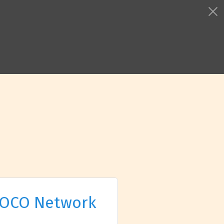
OCO Network