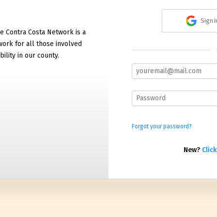
Sign 
e Contra Costa Network is a
work for all those involved
bility in our county.
Forgot your password?
New?
Click