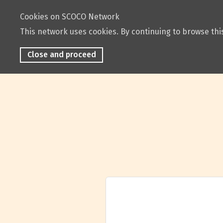
Cookies on SCOCO Network
This network uses cookies. By continuing to browse this
Close and proceed