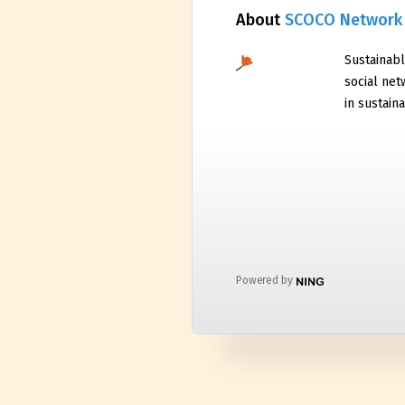
About
SCOCO Network
Sustainabl
social net
in sustaina
Powered by