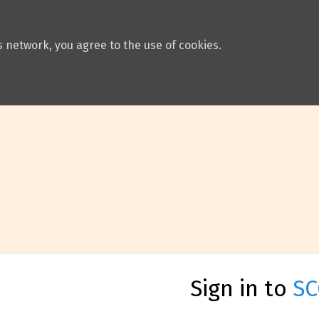
 network, you agree to the use of cookies.
Sign in to
SC