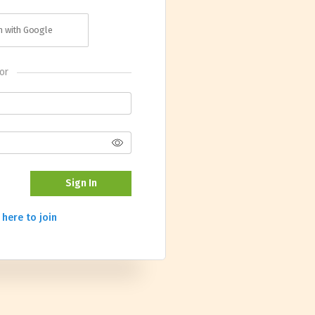
in with Google
or
Sign In
 here to join