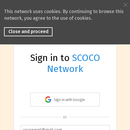
This network uses cookies. By continuing to browse this
network, you agree to the use of cookies.
Close and proceed
Sign in to
SCOCO
Network
Sign in with Google
or