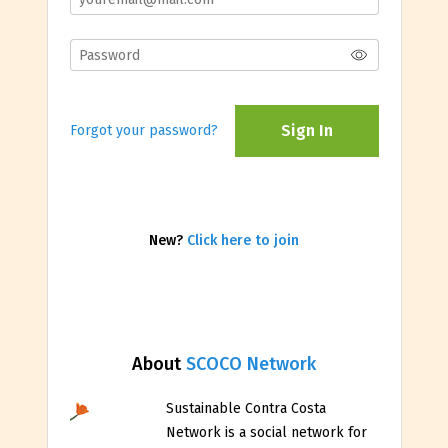
Sign In
Forgot your password?
New?
Click here to join
About
SCOCO Network
Sustainable Contra Costa
Network is a social network for