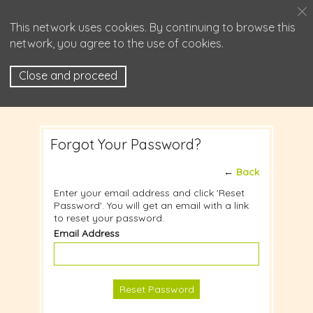
This network uses cookies. By continuing to browse this
network, you agree to the use of cookies.
Close and proceed
Forgot Your Password?
←
Back
Enter your email address and click 'Reset
Password'. You will get an email with a link
to reset your password.
Email Address