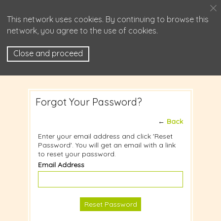
This network uses cookies. By continuing to browse this
network, you agree to the use of cookies.
Close and proceed
Forgot Your Password?
←
Back
Enter your email address and click 'Reset
Password'. You will get an email with a link
to reset your password.
Email Address