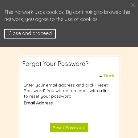
This network uses cookies. By continuing to browse this
network, you agree to the use of cookies.
Close and proceed
Forgot Your Password?
←
Back
Enter your email address and click 'Reset
Password'. You will get an email with a link
to reset your password.
Email Address