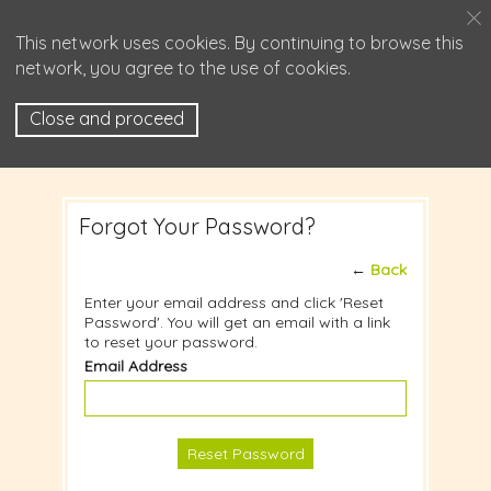
This network uses cookies. By continuing to browse this
network, you agree to the use of cookies.
Close and proceed
Forgot Your Password?
←
Back
Enter your email address and click 'Reset
Password'. You will get an email with a link
to reset your password.
Email Address