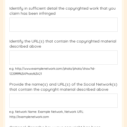
Identify in sufficient detail the copyrighted work that you
claim has been infringed
Identify the URL(s) that contain the copyrighted material
described above
e.g. http://www.examplenetwork.com/photo/photo/show?id-
1220999%3APhoto%3A21
Provide the name(s) and URL(s) of the Social Network(s)
that contain the copyright material described above
e.g. Network Name: Example Network, Network URL:
http://examplenetwork.com