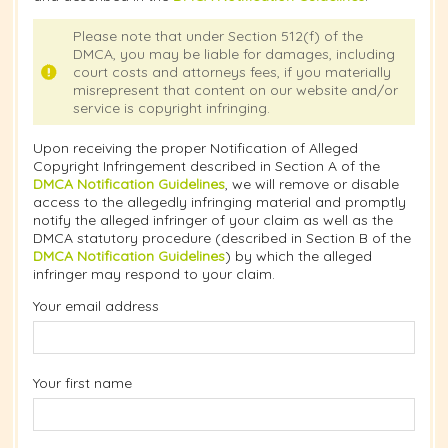
Please note that under Section 512(f) of the
DMCA, you may be liable for damages, including
court costs and attorneys fees, if you materially
misrepresent that content on our website and/or
service is copyright infringing.
Upon receiving the proper Notification of Alleged
Copyright Infringement described in Section A of the
DMCA Notification Guidelines
, we will remove or disable
access to the allegedly infringing material and promptly
notify the alleged infringer of your claim as well as the
DMCA statutory procedure (described in Section B of the
DMCA Notification Guidelines
) by which the alleged
infringer may respond to your claim.
Your email address
Your first name