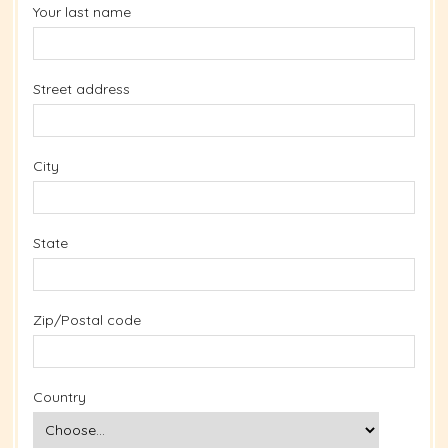
Your last name
Street address
City
State
Zip/Postal code
Country