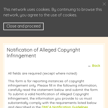
This network uses cookies. By continuing to browse this
network, you agree to the use of cookies.
Close and proceed
Notification of Alleged Copyright
Infringement
←
Back
All fields are required (except where noted)
This form is for reporting instances of copyright
infringement only. Please fill in the following information,
carefully read the statement below and submit the form.
To submit a valid Notification of Alleged Copyright
Infringement, the information you provide to us must
substantially comply with the requirements listed below
and described in the
DMCA Notification Guidelines
.