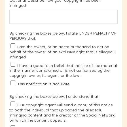
Optional: Describe how your copyright has been
infringed
By checking the boxes below, I state UNDER PENALTY OF
PERJURY that:
I am the owner, or an agent authorized to act on
behalf of the owner of an exclusive right that is allegedly
infringed.
I have a good faith belief that the use of the material
in the manner complained of is not authorized by the
copyright owner, its agent, or the law.
This notification is accurate.
By checking the boxes below, I understand that:
Our copyright agent will send a copy of this notice
to both the individual that uploaded the allegedly
infringing content and the creator of the Social Network
on which the content appears.