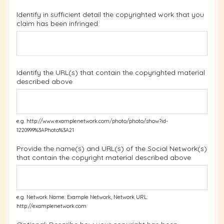
Identify in sufficient detail the copyrighted work that you
claim has been infringed
Identify the URL(s) that contain the copyrighted material
described above
e.g. http://www.examplenetwork.com/photo/photo/show?id-
1220999%3APhoto%3A21
Provide the name(s) and URL(s) of the Social Network(s)
that contain the copyright material described above
e.g. Network Name: Example Network, Network URL:
http://examplenetwork.com