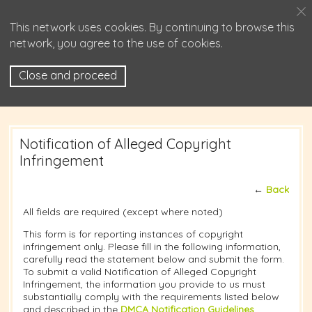
This network uses cookies. By continuing to browse this
network, you agree to the use of cookies.
Close and proceed
Notification of Alleged Copyright
Infringement
←
Back
All fields are required (except where noted)
This form is for reporting instances of copyright
infringement only. Please fill in the following information,
carefully read the statement below and submit the form.
To submit a valid Notification of Alleged Copyright
Infringement, the information you provide to us must
substantially comply with the requirements listed below
and described in the
DMCA Notification Guidelines
.