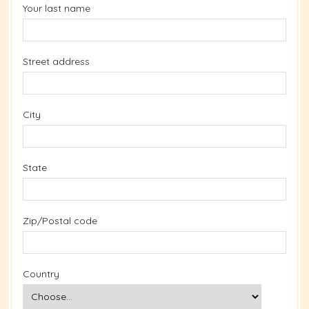
Your last name
Street address
City
State
Zip/Postal code
Country