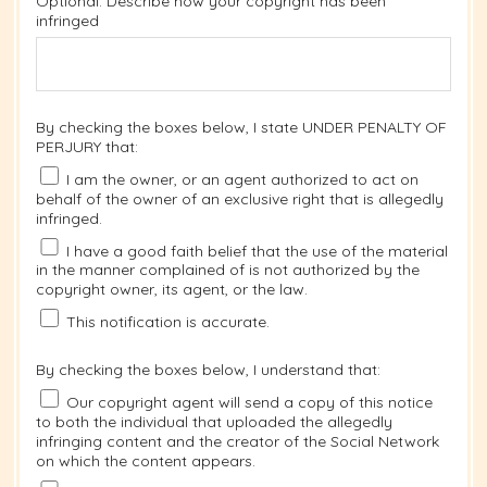
Optional: Describe how your copyright has been
infringed
By checking the boxes below, I state UNDER PENALTY OF
PERJURY that:
I am the owner, or an agent authorized to act on
behalf of the owner of an exclusive right that is allegedly
infringed.
I have a good faith belief that the use of the material
in the manner complained of is not authorized by the
copyright owner, its agent, or the law.
This notification is accurate.
By checking the boxes below, I understand that:
Our copyright agent will send a copy of this notice
to both the individual that uploaded the allegedly
infringing content and the creator of the Social Network
on which the content appears.