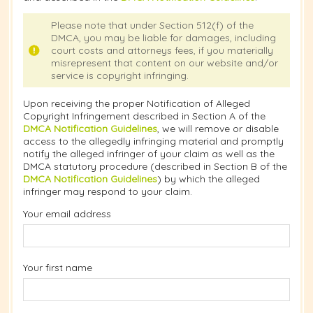
Please note that under Section 512(f) of the
DMCA, you may be liable for damages, including
court costs and attorneys fees, if you materially
misrepresent that content on our website and/or
service is copyright infringing.
Upon receiving the proper Notification of Alleged
Copyright Infringement described in Section A of the
DMCA Notification Guidelines
, we will remove or disable
access to the allegedly infringing material and promptly
notify the alleged infringer of your claim as well as the
DMCA statutory procedure (described in Section B of the
DMCA Notification Guidelines
) by which the alleged
infringer may respond to your claim.
Your email address
Your first name