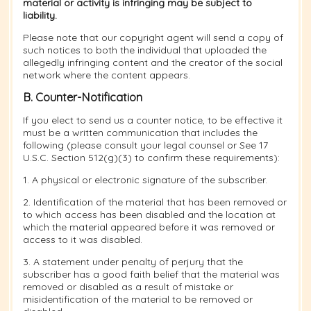
material or activity is infringing may be subject to
liability.
Please note that our copyright agent will send a copy of
such notices to both the individual that uploaded the
allegedly infringing content and the creator of the social
network where the content appears.
B. Counter-Notification
If you elect to send us a counter notice, to be effective it
must be a written communication that includes the
following (please consult your legal counsel or See 17
U.S.C. Section 512(g)(3) to confirm these requirements):
1. A physical or electronic signature of the subscriber.
2. Identification of the material that has been removed or
to which access has been disabled and the location at
which the material appeared before it was removed or
access to it was disabled.
3. A statement under penalty of perjury that the
subscriber has a good faith belief that the material was
removed or disabled as a result of mistake or
misidentification of the material to be removed or