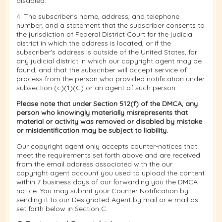
disabled.
4. The subscriber's name, address, and telephone
number, and a statement that the subscriber consents to
the jurisdiction of Federal District Court for the judicial
district in which the address is located, or if the
subscriber's address is outside of the United States, for
any judicial district in which our copyright agent may be
found, and that the subscriber will accept service of
process from the person who provided notification under
subsection (c)(1)(C) or an agent of such person.
Please note that under Section 512(f) of the DMCA, any
person who knowingly materially misrepresents that
material or activity was removed or disabled by mistake
or misidentification may be subject to liability.
Our copyright agent only accepts counter-notices that
meet the requirements set forth above and are received
from the email address associated with the our
copyright agent account you used to upload the content
within 7 business days of our forwarding you the DMCA
notice. You may submit your Counter Notification by
sending it to our Designated Agent by mail or e-mail as
set forth below in Section C.