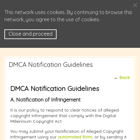
This network uses cookies. By continuing to browse this
network, you agree to the use of cookies.
Close and proceed
DMCA Notification Guidelines
←
Back
DMCA Notification Guidelines
A. Notification of Infringement
It is our policy to respond to clear notices of alleged
copyright infringement that comply with the Digital
Millennium Copyright Act.
You may submit your Notification of Alleged Copyright
Infringement using our
automated form
, or by sending it