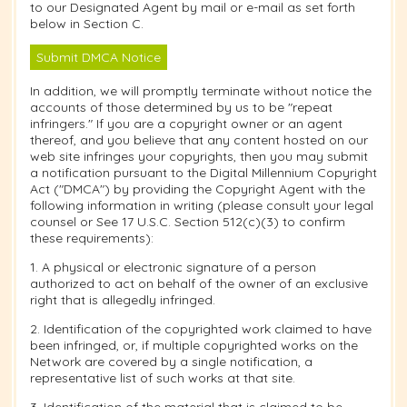
to our Designated Agent by mail or e-mail as set forth
below in Section C.
Submit DMCA Notice
In addition, we will promptly terminate without notice the
accounts of those determined by us to be "repeat
infringers." If you are a copyright owner or an agent
thereof, and you believe that any content hosted on our
web site infringes your copyrights, then you may submit
a notification pursuant to the Digital Millennium Copyright
Act ("DMCA") by providing the Copyright Agent with the
following information in writing (please consult your legal
counsel or See 17 U.S.C. Section 512(c)(3) to confirm
these requirements):
1. A physical or electronic signature of a person
authorized to act on behalf of the owner of an exclusive
right that is allegedly infringed.
2. Identification of the copyrighted work claimed to have
been infringed, or, if multiple copyrighted works on the
Network are covered by a single notification, a
representative list of such works at that site.