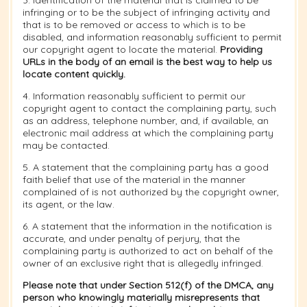
3. Identification of the material that is claimed to be
infringing or to be the subject of infringing activity and
that is to be removed or access to which is to be
disabled, and information reasonably sufficient to permit
our copyright agent to locate the material.
Providing
URLs in the body of an email is the best way to help us
locate content quickly.
4. Information reasonably sufficient to permit our
copyright agent to contact the complaining party, such
as an address, telephone number, and, if available, an
electronic mail address at which the complaining party
may be contacted.
5. A statement that the complaining party has a good
faith belief that use of the material in the manner
complained of is not authorized by the copyright owner,
its agent, or the law.
6. A statement that the information in the notification is
accurate, and under penalty of perjury, that the
complaining party is authorized to act on behalf of the
owner of an exclusive right that is allegedly infringed.
Please note that under Section 512(f) of the DMCA, any
person who knowingly materially misrepresents that